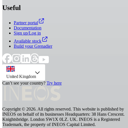
Useful
Partner portal
Documentation
Sign up/Log in
Available stock
Build your Grenadier
country selector, preselected option
United Kingdom
Can’t see your country?
Try here
Copyright © 2026. All rights reserved. This website is published by
INEOS on behalf of its businesses Headquarters: 38 Hans Crescent.
Knightsbridge. London SW1X 0LZ. UK. INEOS is a Registered
Trademark, the property of INEOS Capital Limited.