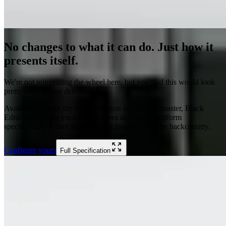
No changes to what it can do. Just how it
presents itself.
We're not reinventing the wheel here, but you said this would look
pretty cool. So we delivered it.
Available on both the Station Wagon and Quartermaster, Black
Edition combines exclusive features in a single, uniform
specification. A dark horse, for the blacktop and the backcountry.
Configure yours
Full Specification