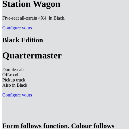
Station Wagon
Five-seat all-terrain 4X4. In Black.
Configure yours
Black Edition
Quartermaster
Double-cab
Off-road
Pickup truck.
Also in Black.
Configure yours
Form follows function. Colour follows