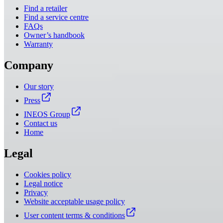
Find a retailer
Find a service centre
FAQs
Owner’s handbook
Warranty
Company
Our story
Press
INEOS Group
Contact us
Home
Legal
Cookies policy
Legal notice
Privacy
Website acceptable usage policy
User content terms & conditions