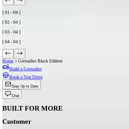
[ 01 - 04 ]
[ 02 - 04 ]
[ 03 - 04 ]
[ 04 - 04 ]
Home
Grenadier Black Edition
Build a Grenadier
Book a Test Drive
Stay Up to Date
Chat
BUILT FOR MORE
Customer