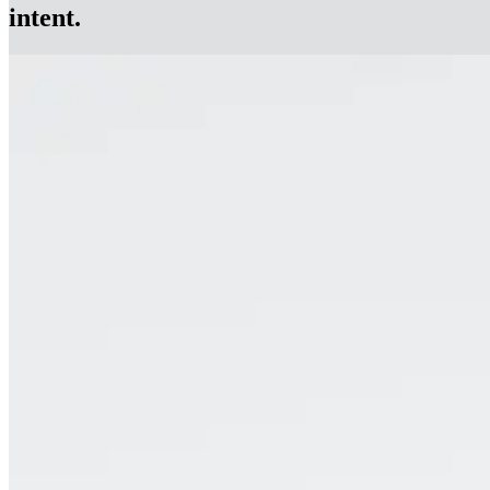
intent.