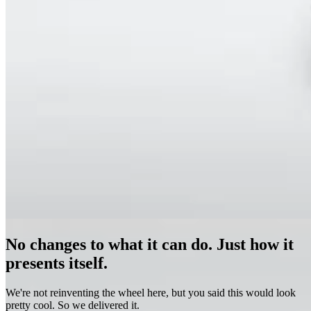
No changes to what it can do. Just how it
presents itself.
We're not reinventing the wheel here, but you said this would look
pretty cool. So we delivered it.