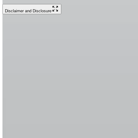
Disclaimer and Disclosure