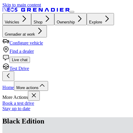
Skip to main content
Vehicles
Shop
Ownership
Explore
Grenadier at work
Configure vehicle
Find a dealer
Live chat
Test Drive
Home
More actions
More Actions
Book a test drive
Stay up to date
Black Edition