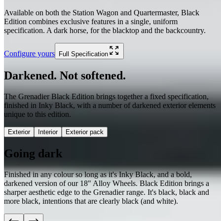
Available on both the Station Wagon and Quartermaster, Black
Edition combines exclusive features in a single, uniform
specification. A dark horse, for the blacktop and the backcountry.
Configure yours
Full Specification
Darkened. Not softened.
The Grenadier Black Edition brings together a fixed specification,
finished in Inky Black, with a number of darkened exterior elements
unique to this edition.
Exterior
Interior
Exterior pack
Going dark
Finished in any colour so long as it's Inky Black, and a bold,
darkened version of our 18" Alloy Wheels. Black Edition brings a
sharper aesthetic edge to the Grenadier range. It's black, black and
more black, intentions that are clearly black (and white).