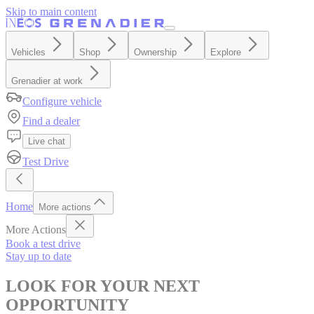
Skip to main content
Vehicles
Shop
Ownership
Explore
Grenadier at work
Configure vehicle
Find a dealer
Live chat
Test Drive
Home
More actions
More Actions
Book a test drive
Stay up to date
LOOK FOR YOUR NEXT
OPPORTUNITY