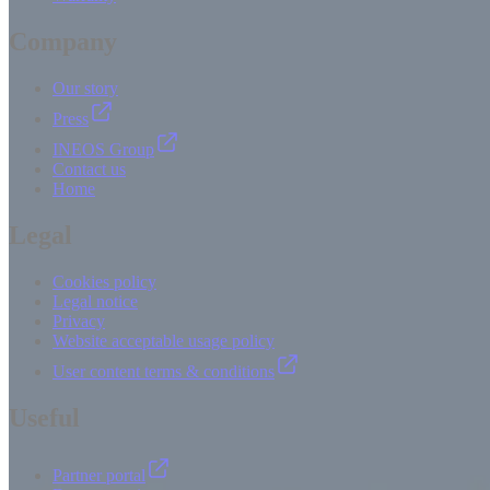
Company
Our story
Press
INEOS Group
Contact us
Home
Legal
Cookies policy
Legal notice
Privacy
Website acceptable usage policy
User content terms & conditions
Useful
Partner portal