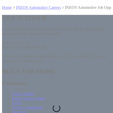
Home
INEOS Automotive Careers
INEOS Automotive Job Oppor
GET IN TOUCH
Can’t find the job you’re looking for? We’re always interested in
hearing from the right kind of people.
Send your CV to
joinus@ineosgrenadier.com.
This is a no-response e-mail address. We’ll be in touch, if the right
opportunity comes along.
BUILT FOR MORE
Customer
Find a retailer
Find a service centre
FAQs
Owner’s handbook
Warranty