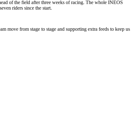
head of the field after three weeks of racing. The whole INEOS
ven riders since the start.
 Team move from stage to stage and supporting extra feeds to keep us