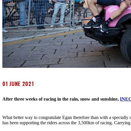
01 JUNE 2021
After three weeks of racing in the rain, snow and sunshine,
INEO
What better way to congratulate Egan therefore than with a speciall
has been supporting the riders across the 3,500km of racing. Carrying 