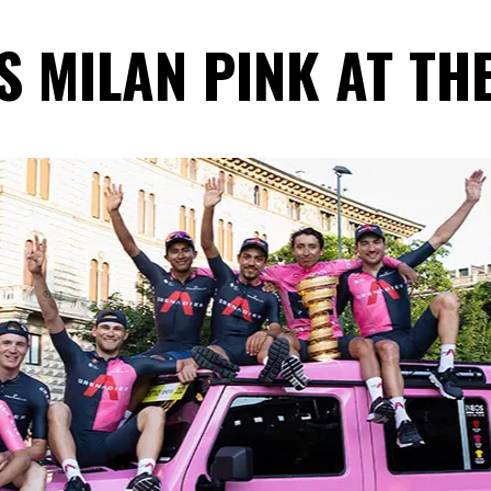
 MILAN PINK AT THE