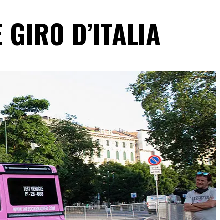
 GIRO D’ITALIA