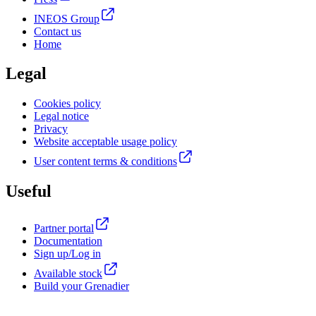
INEOS Group
Contact us
Home
Legal
Cookies policy
Legal notice
Privacy
Website acceptable usage policy
User content terms & conditions
Useful
Partner portal
Documentation
Sign up/Log in
Available stock
Build your Grenadier