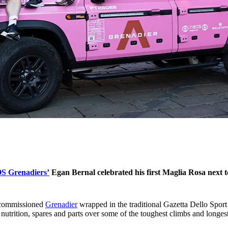
S Grenadiers’
Egan Bernal celebrated his first Maglia Rosa next
y commissioned
Grenadier
wrapped in the traditional Gazetta Dello Spo
nutrition, spares and parts over some of the toughest climbs and longes