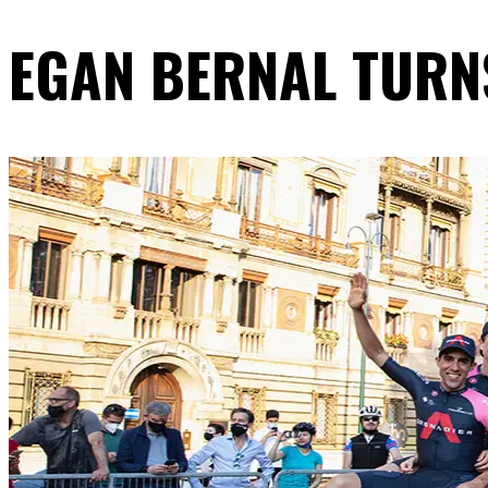
EGAN BERNAL TURNS