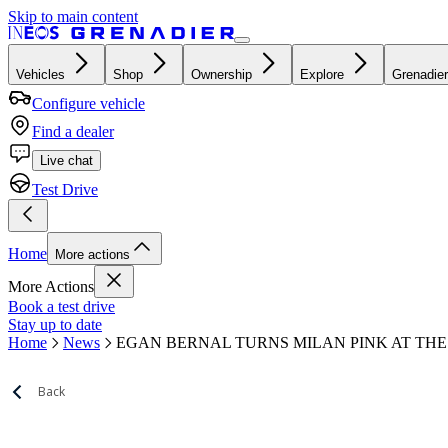
Skip to main content
Vehicles
Shop
Ownership
Explore
Grenadier
Configure vehicle
Find a dealer
Live chat
Test Drive
Home
More actions
More Actions
Book a test drive
Stay up to date
Home
News
EGAN BERNAL TURNS MILAN PINK AT THE 
Back