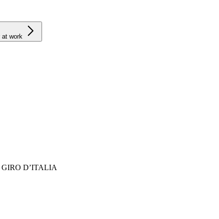
 at work
GIRO D’ITALIA