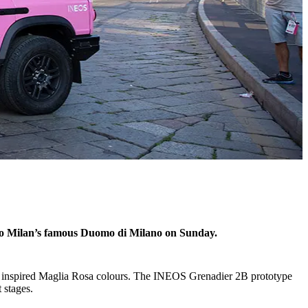
 to Milan’s famous Duomo di Milano on Sunday.
rt inspired Maglia Rosa colours. The INEOS Grenadier 2B prototype
t stages.