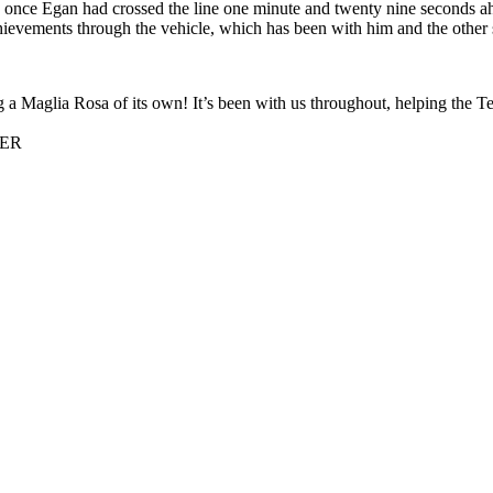
e once Egan had crossed the line one minute and twenty nine seconds a
ievements through the vehicle, which has been with him and the other se
ing a Maglia Rosa of its own! It’s been with us throughout, helping the
NER