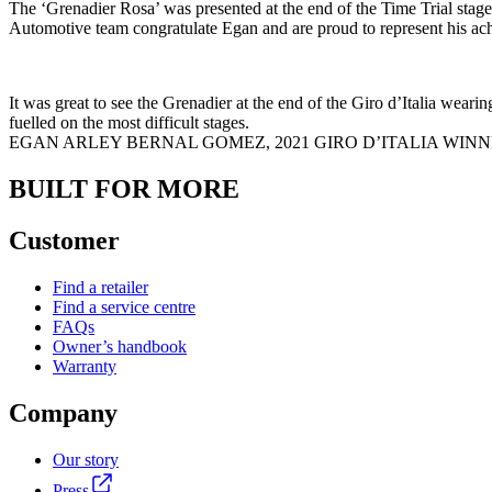
The ‘Grenadier Rosa’ was presented at the end of the Time Trial stag
Automotive team congratulate Egan and are proud to represent his ach
It was great to see the Grenadier at the end of the Giro d’Italia wear
fuelled on the most difficult stages.
EGAN ARLEY BERNAL GOMEZ, 2021 GIRO D’ITALIA WIN
BUILT FOR MORE
Customer
Find a retailer
Find a service centre
FAQs
Owner’s handbook
Warranty
Company
Our story
Press