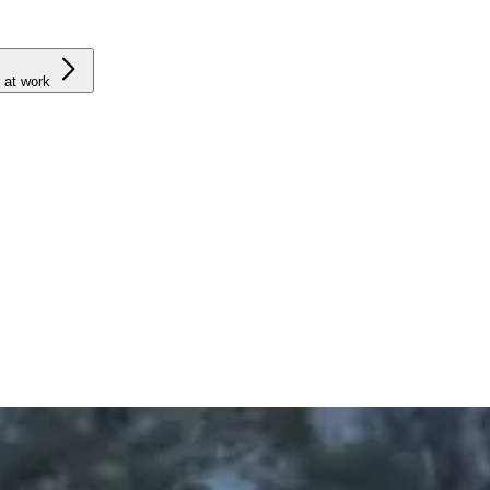
 at work