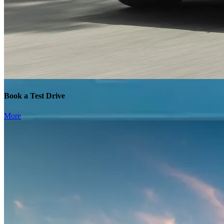
Book a Test Drive
More