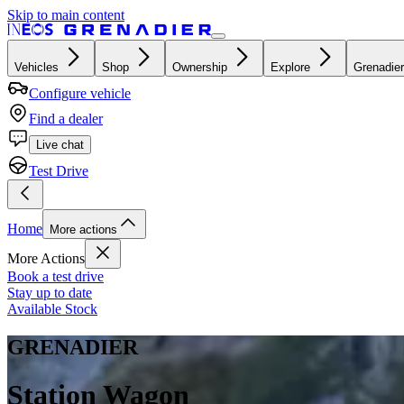
Skip to main content
Vehicles
Shop
Ownership
Explore
Grenadier
Configure vehicle
Find a dealer
Live chat
Test Drive
Home
More actions
More Actions
Book a test drive
Stay up to date
Available Stock
GRENADIER
Station Wagon