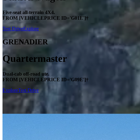
Five-seat all-terrain 4X4.
FROM [VEHICLEPRICE ID='G01E']†
Test Drive
Explore
GRENADIER
Quartermaster
Dual-cab off-road ute.
FROM [VEHICLEPRICE ID='G09E']†
Explore
Test Drive