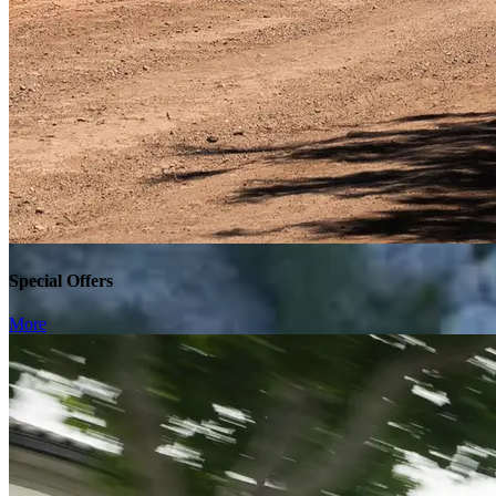
Special Offers
More