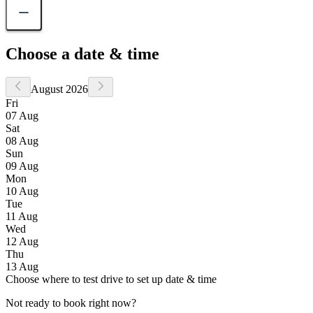
Choose a date & time
August 2026
Fri
07 Aug
Sat
08 Aug
Sun
09 Aug
Mon
10 Aug
Tue
11 Aug
Wed
12 Aug
Thu
13 Aug
Choose where to test drive to set up date & time
Not ready to book right now?