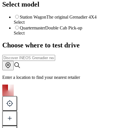
Select model
Station Wagon
The original Grenadier 4X4
Select
Quartermaster
Double Cab Pick-up
Select
Choose where to test drive
Enter a location to find your nearest retailer