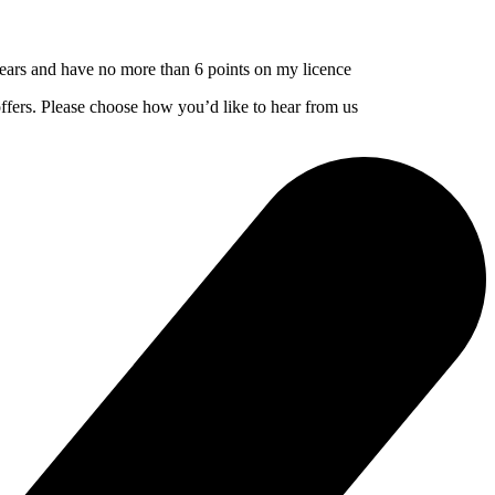
3 years and have no more than 6 points on my licence
offers. Please choose how you’d like to hear from us