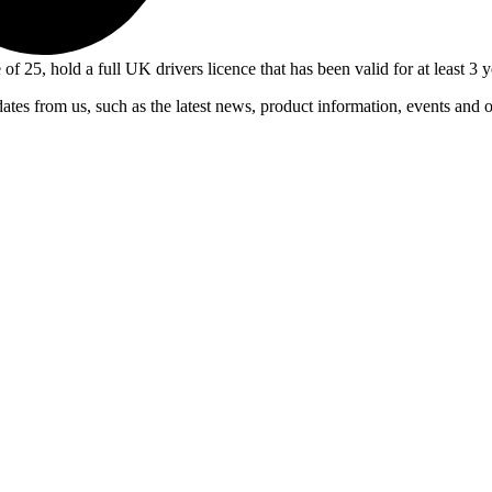
 of 25, hold a full UK drivers licence that has been valid for at least 
ates from us, such as the latest news, product information, events and 