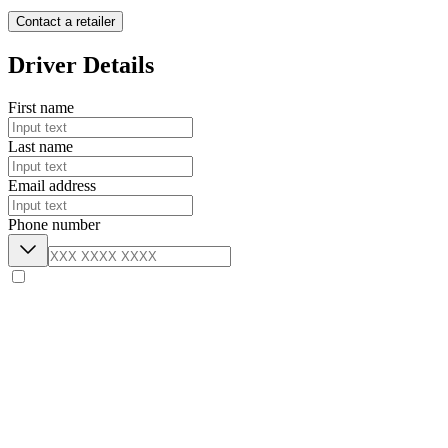
Contact a retailer
Driver Details
First name
Last name
Email address
Phone number