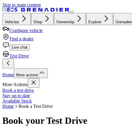
Skip to main content
Vehicles
Shop
Ownership
Explore
Grenadier
Configure vehicle
Find a dealer
Live chat
Test Drive
Home
More actions
More Actions
Book a test drive
Stay up to date
Available Stock
Home
Book a Test Drive
Book your Test Drive