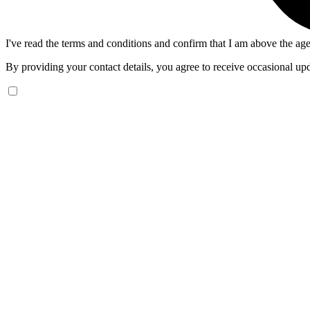
I've read the terms and conditions and confirm that I am above the age
By providing your contact details, you agree to receive occasional upd