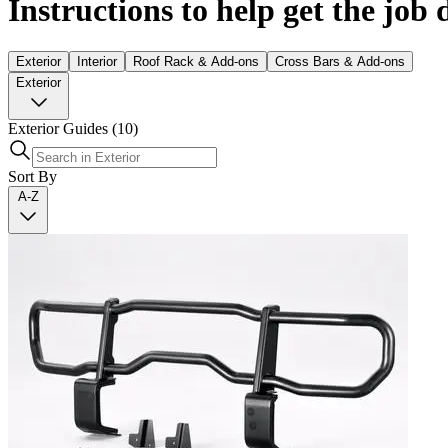
Instructions to help get the job
Exterior
Interior
Roof Rack & Add-ons
Cross Bars & Add-ons
Exterior
Exterior Guides
(10)
Sort By
A-Z