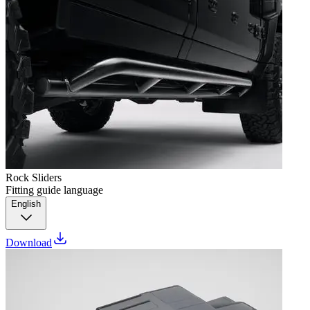
Rock Sliders
Fitting guide language
English
Download