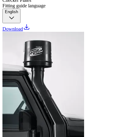
Checker Plates
Fitting guide language
English
Download