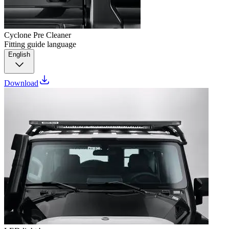
Cyclone Pre Cleaner
Fitting guide language
English
Download