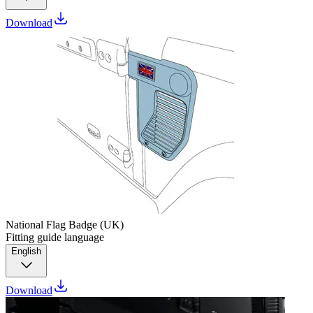
Download
National Flag Badge (UK)
Fitting guide language
English
Download