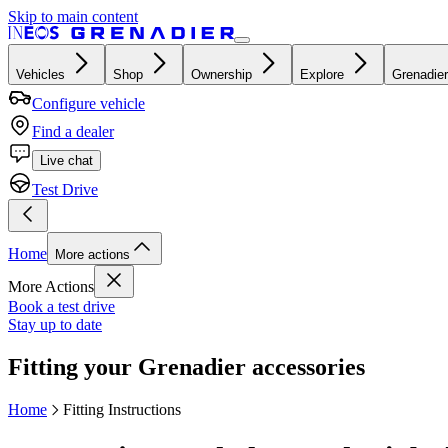
Skip to main content
Vehicles
Shop
Ownership
Explore
Grenadier
Configure vehicle
Find a dealer
Live chat
Test Drive
Home
More actions
More Actions
Book a test drive
Stay up to date
Fitting your Grenadier accessories
Home
Fitting Instructions