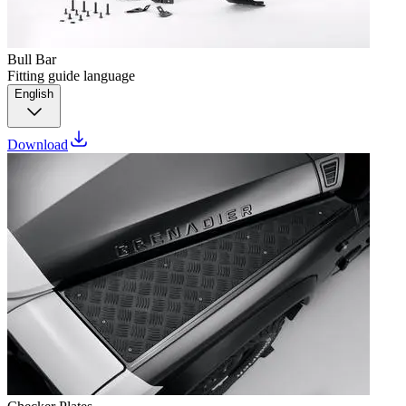
Bull Bar
Fitting guide language
English
Download