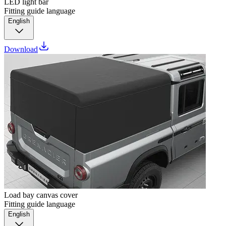
LED light bar
Fitting guide language
English
Download
Load bay canvas cover
Fitting guide language
English