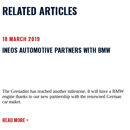
RELATED ARTICLES
18 MARCH 2019
INEOS AUTOMOTIVE PARTNERS WITH BMW
The Grenadier has reached another milestone. It will have a BMW
engine thanks to our new partnership with the renowned German
car maker.
READ MORE
>