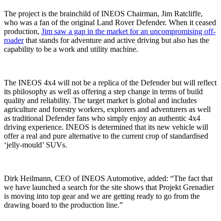
The project is the brainchild of INEOS Chairman, Jim Ratcliffe,
who was a fan of the original Land Rover Defender. When it ceased
production,
Jim saw a gap in the market for an uncompromising off-
roader
that stands for adventure and active driving but also has the
capability to be a work and utility machine.
The INEOS 4x4 will not be a replica of the Defender but will reflect
its philosophy as well as offering a step change in terms of build
quality and reliability. The target market is global and includes
agriculture and forestry workers, explorers and adventurers as well
as traditional Defender fans who simply enjoy an authentic 4x4
driving experience. INEOS is determined that its new vehicle will
offer a real and pure alternative to the current crop of standardised
‘jelly-mould’ SUVs.
Dirk Heilmann, CEO of INEOS Automotive, added: “The fact that
we have launched a search for the site shows that Projekt Grenadier
is moving into top gear and we are getting ready to go from the
drawing board to the production line.”