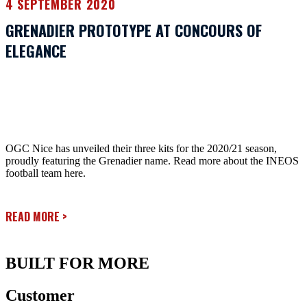
4 SEPTEMBER 2020
GRENADIER PROTOTYPE AT CONCOURS OF
ELEGANCE
OGC Nice has unveiled their three kits for the 2020/21 season,
proudly featuring the Grenadier name. Read more about the INEOS
football team here.
READ MORE
>
BUILT FOR MORE
Customer