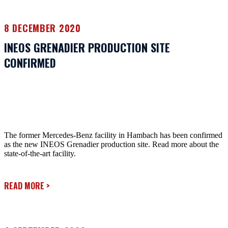
8 DECEMBER 2020
INEOS GRENADIER PRODUCTION SITE
CONFIRMED
The former Mercedes-Benz facility in Hambach has been confirmed
as the new INEOS Grenadier production site. Read more about the
state-of-the-art facility.
READ MORE
>