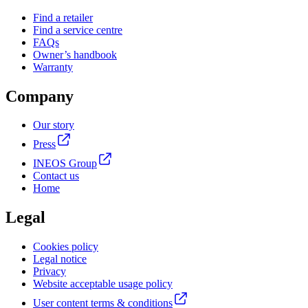
Find a retailer
Find a service centre
FAQs
Owner’s handbook
Warranty
Company
Our story
Press
INEOS Group
Contact us
Home
Legal
Cookies policy
Legal notice
Privacy
Website acceptable usage policy
User content terms & conditions