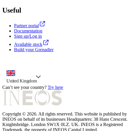
Useful
Partner portal
Documentation
Sign up/Log in
Available stock
Build your Grenadier
country selector, preselected option
United Kingdom
Can’t see your country?
Try here
Copyright © 2026. All rights reserved. This website is published by
INEOS on behalf of its businesses Headquarters: 38 Hans Crescent.
Knightsbridge. London SW1X 0LZ. UK. INEOS is a Registered
Trademark, the property of INEOS Capital Limited.