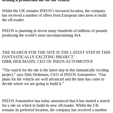
Whilst the UK remains INEOS’s favoured location, the company
has received a number of offers from European sites keen to build
the off-roader.
INEOS is planning to invest many hundreds of millions of pounds
producing the world’s most uncompromising 4x4.
THE SEARCH FOR THE SITE IS THE LATEST STEP IN THIS
FANTASTICALLY EXCITING PROJECT.'
DIRK HEILMANN, CEO OF INEOS AUTOMOTIVE
“The search for the site is the latest step in this fantastically exciting
project,” says Dirk Heilmann, CEO of INEOS Automotive. “Our
plans for the vehicle are well advanced and the time has come to
decide where we are going to build it.”
INEOS Automotive has today announced that it has started a search
for a site on which to build its new off-roader. Whilst the UK
remains its preferred location, the company has received a number