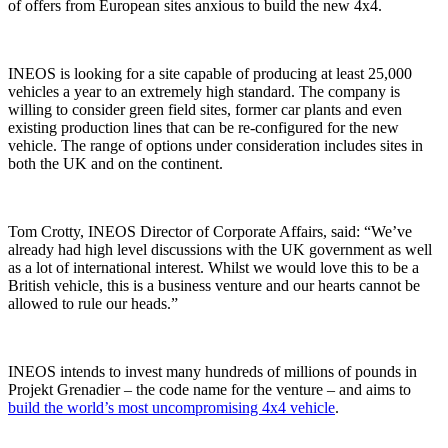
of offers from European sites anxious to build the new 4x4.
INEOS is looking for a site capable of producing at least 25,000
vehicles a year to an extremely high standard. The company is
willing to consider green field sites, former car plants and even
existing production lines that can be re-configured for the new
vehicle. The range of options under consideration includes sites in
both the UK and on the continent.
Tom Crotty, INEOS Director of Corporate Affairs, said: “We’ve
already had high level discussions with the UK government as well
as a lot of international interest. Whilst we would love this to be a
British vehicle, this is a business venture and our hearts cannot be
allowed to rule our heads.”
INEOS intends to invest many hundreds of millions of pounds in
Projekt Grenadier – the code name for the venture – and aims to
build the world’s most uncompromising 4x4 vehicle
.