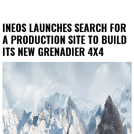
INEOS LAUNCHES SEARCH FOR
A PRODUCTION SITE TO BUILD
ITS NEW GRENADIER 4X4