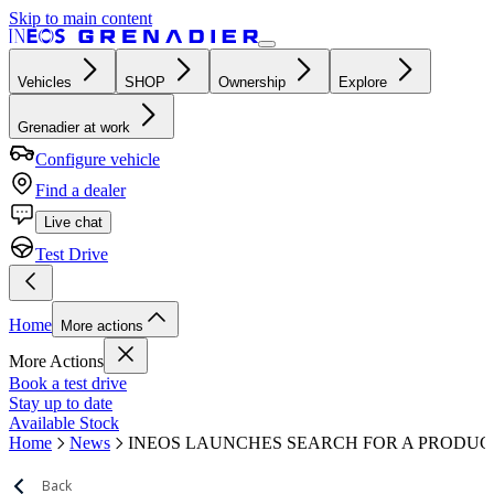
Skip to main content
Vehicles
SHOP
Ownership
Explore
Grenadier at work
Configure vehicle
Find a dealer
Live chat
Test Drive
Home
More actions
More Actions
Book a test drive
Stay up to date
Available Stock
Home
News
INEOS LAUNCHES SEARCH FOR A PRODUCT
Back