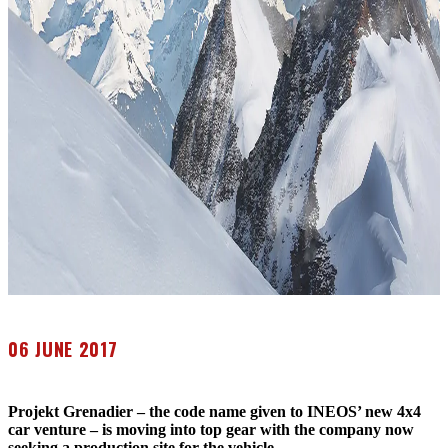
06 JUNE 2017
Projekt Grenadier – the code name given to INEOS’ new 4x4
car venture – is moving into top gear with the company now
seeking a production site for the vehicle.