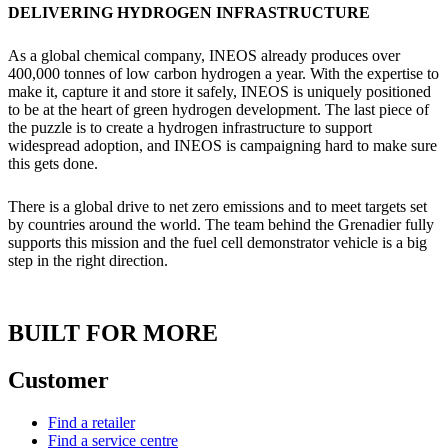
DELIVERING HYDROGEN INFRASTRUCTURE
As a global chemical company, INEOS already produces over
400,000 tonnes of low carbon hydrogen a year. With the expertise to
make it, capture it and store it safely, INEOS is uniquely positioned
to be at the heart of green hydrogen development. The last piece of
the puzzle is to create a hydrogen infrastructure to support
widespread adoption, and INEOS is campaigning hard to make sure
this gets done.
There is a global drive to net zero emissions and to meet targets set
by countries around the world. The team behind the Grenadier fully
supports this mission and the fuel cell demonstrator vehicle is a big
step in the right direction.
BUILT FOR MORE
Customer
Find a retailer
Find a service centre