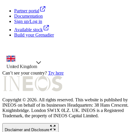
Partner portal
Documentation
Sign up/Log in
Available stock
Build your Grenadier
country selector, preselected option
United Kingdom
Can’t see your country?
Try here
Copyright © 2026. All rights reserved. This website is published by
INEOS on behalf of its businesses Headquarters: 38 Hans Crescent.
Knightsbridge. London SW1X 0LZ. UK. INEOS is a Registered
Trademark, the property of INEOS Capital Limited.
Disclaimer and Disclosure