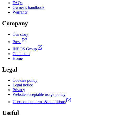
FAQs
Owner’s handbook
Warranty
Company
Our story
Press
INEOS Group
Contact us
Home
Legal
Cookies policy
Legal notice
Privacy
Website acceptable usage policy
User content terms & conditions
Useful