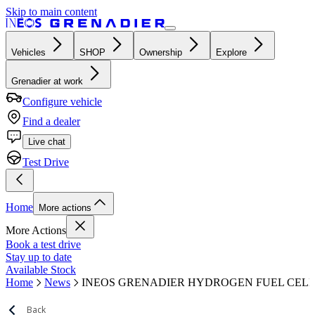
Skip to main content
Vehicles
SHOP
Ownership
Explore
Grenadier at work
Configure vehicle
Find a dealer
Live chat
Test Drive
Home
More actions
More Actions
Book a test drive
Stay up to date
Available Stock
Home
News
INEOS GRENADIER HYDROGEN FUEL CEL
Back