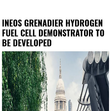
INEOS GRENADIER HYDROGEN
FUEL CELL DEMONSTRATOR TO
BE DEVELOPED