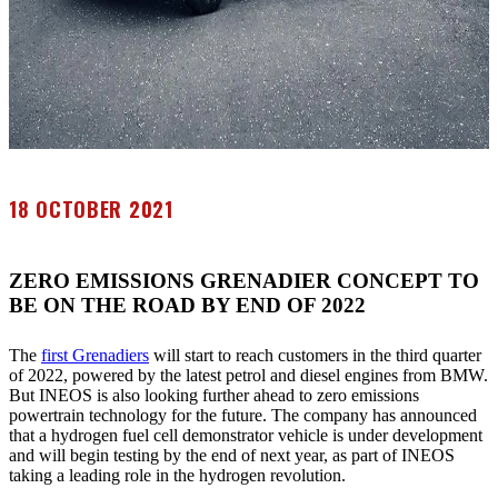
18 OCTOBER 2021
ZERO EMISSIONS GRENADIER CONCEPT TO
BE ON THE ROAD BY END OF 2022
The
first Grenadiers
will start to reach customers in the third quarter
of 2022, powered by the latest petrol and diesel engines from BMW.
But INEOS is also looking further ahead to zero emissions
powertrain technology for the future. The company has announced
that a hydrogen fuel cell demonstrator vehicle is under development
and will begin testing by the end of next year, as part of INEOS
taking a leading role in the hydrogen revolution.