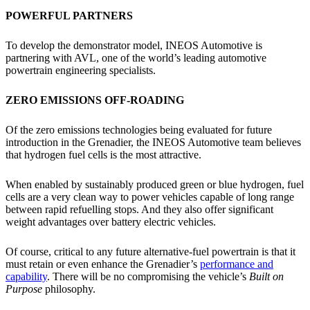
POWERFUL PARTNERS
To develop the demonstrator model, INEOS Automotive is
partnering with AVL, one of the world’s leading automotive
powertrain engineering specialists.
ZERO EMISSIONS OFF-ROADING
Of the zero emissions technologies being evaluated for future
introduction in the Grenadier, the INEOS Automotive team believes
that hydrogen fuel cells is the most attractive.
When enabled by sustainably produced green or blue hydrogen, fuel
cells are a very clean way to power vehicles capable of long range
between rapid refuelling stops. And they also offer significant
weight advantages over battery electric vehicles.
Of course, critical to any future alternative-fuel powertrain is that it
must retain or even enhance the Grenadier’s
performance and
capability
. There will be no compromising the vehicle’s
Built on
Purpose
philosophy.