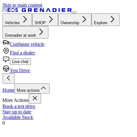
Skip to main content
Vehicles
SHOP
Ownership
Explore
Grenadier at work
Configure vehicle
Find a dealer
Live chat
Test Drive
Home
More actions
More Actions
Book a test drive
Stay up to date
Available Stock
0