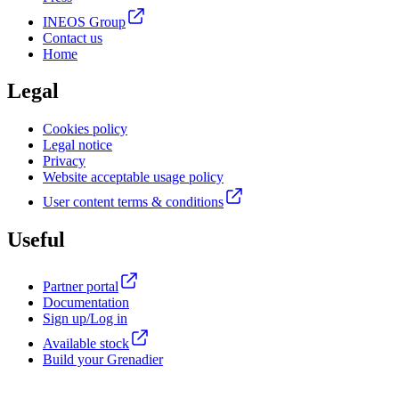
INEOS Group
Contact us
Home
Legal
Cookies policy
Legal notice
Privacy
Website acceptable usage policy
User content terms & conditions
Useful
Partner portal
Documentation
Sign up/Log in
Available stock
Build your Grenadier