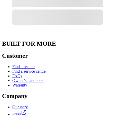
BUILT FOR MORE
Customer
Find a retailer
Find a service centre
FAQs
Owner’s handbook
Warranty
Company
Our story
Press