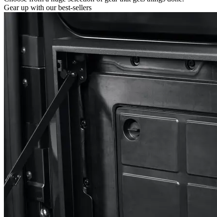
Gear up with our best-sellers