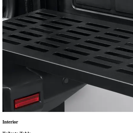
Interior