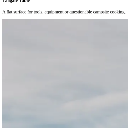
Tailgate Table
A flat surface for tools, equipment or questionable campsite cooking.