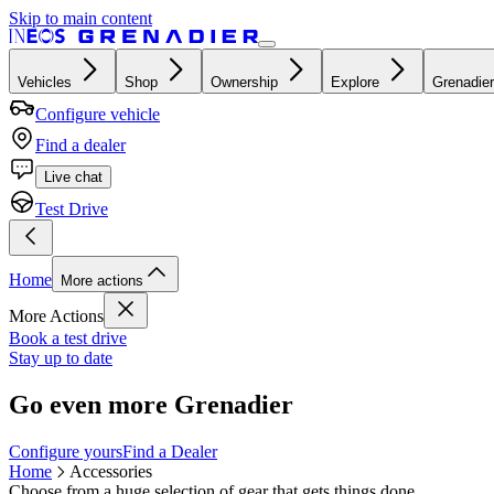
Skip to main content
Vehicles
Shop
Ownership
Explore
Grenadier
Configure vehicle
Find a dealer
Live chat
Test Drive
Home
More actions
More Actions
Book a test drive
Stay up to date
Go even more Grenadier
Configure yours
Find a Dealer
Home
Accessories
Choose from a huge selection of gear that gets things done.