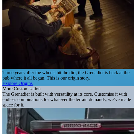
Three years after the wheels hit the dirt, the Grenadier is back at the
pub where it all began. This is our origin story.
Explore Origins
More Customisation
The Grenadier is built with versatility at its core. Customise it with
endless combinations for whatever the terrain demands, we’ve made
space for it.