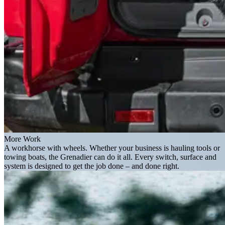
More Work
A workhorse with wheels. Whether your business is hauling tools or
towing boats, the Grenadier can do it all. Every switch, surface and
system is designed to get the job done – and done right.