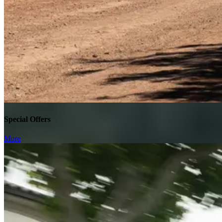
Special Offers
More