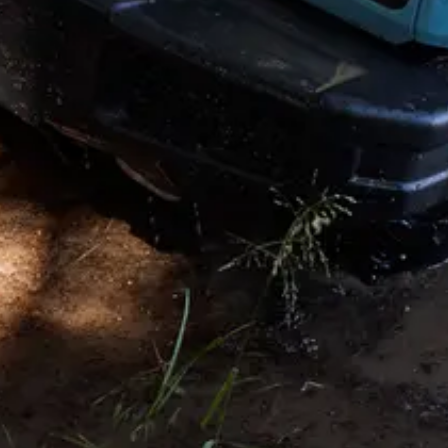
Knightsbridge. London SW1X 0LZ. UK. INEOS is a Registered
Trademark, the property of INEOS Capital Limited.
Disclaimer and Disclosure