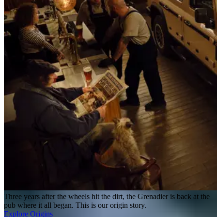
Three years after the wheels hit the dirt, the Grenadier is back at the
pub where it all began. This is our origin story.
Explore Origins