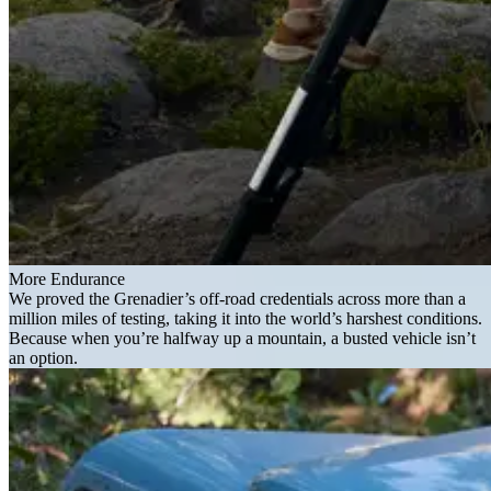
More Endurance
We proved the Grenadier’s off-road credentials across more than a
million miles of testing, taking it into the world’s harshest conditions.
Because when you’re halfway up a mountain, a busted vehicle isn’t
an option.