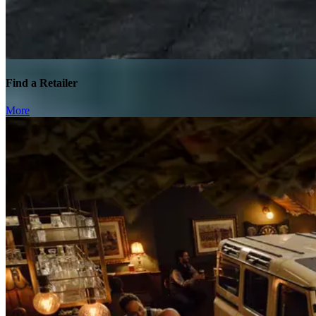
Find a Retailer
More