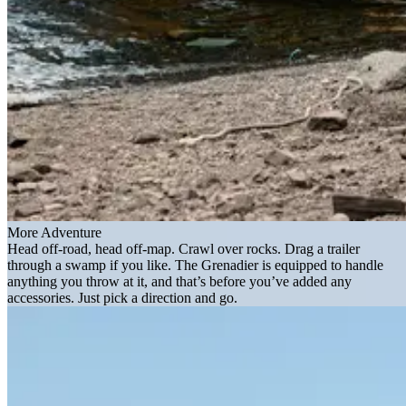
More Adventure
Head off-road, head off-map. Crawl over rocks. Drag a trailer
through a swamp if you like. The Grenadier is equipped to handle
anything you throw at it, and that’s before you’ve added any
accessories. Just pick a direction and go.