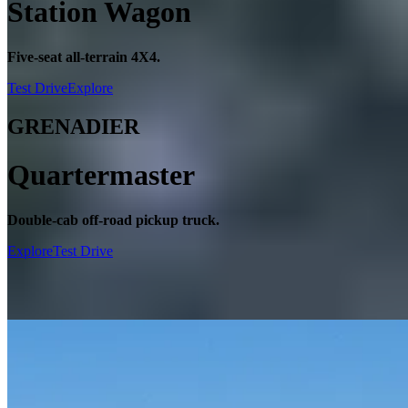
Station Wagon
Five-seat all-terrain 4X4.
Test Drive
Explore
GRENADIER
Quartermaster
Double-cab off-road pickup truck.
Explore
Test Drive