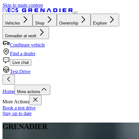
Skip to main content
Vehicles
Shop
Ownership
Explore
Grenadier at work
Configure vehicle
Find a dealer
Live chat
Test Drive
Home
More actions
More Actions
Book a test drive
Stay up to date
GRENADIER