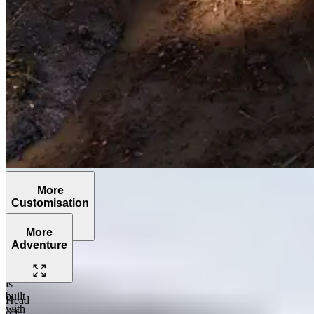
More
Customisation
More
Adventure
The
Grenadier
is
built
Head
with
off-