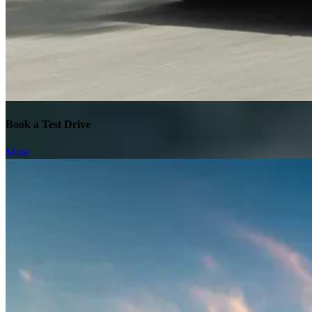
Book a Test Drive
More