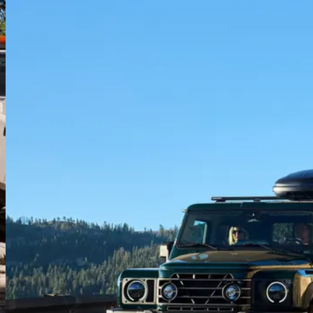
Water-tight cabin
Sealed electrics, water-resistant materials, and drain plugs in the
floor, the Station Wagon is designed to take a soaking. Your very
own portable wet room.