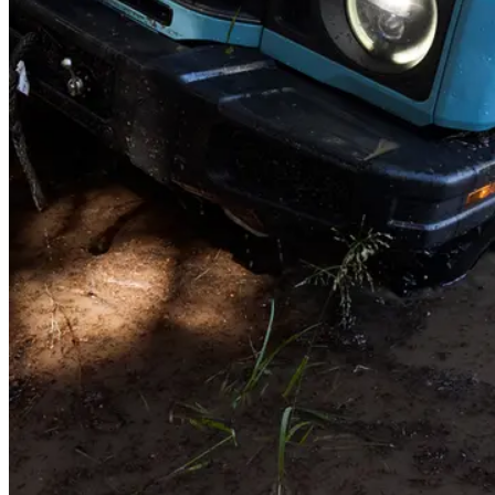
Roof load
Heading out of state? Load up the roof - there's a 150kg of capacity
while you're on the move. Once parked, it holds up to 420kg -
perfect for a roof tent and the whole family.