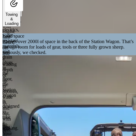
handle
deep
Towing
river
&
crossings,
Loading
Sealed
with
electrics,
engine
water-
Load space
fans
resistant
There’s over 2000l of space in the back of the Station Wagon. That’s
turned
materials,
enough room for loads of gear, tools or three fully grown sheep.
off
and
Seriously, we checked.
and
drain
a
plugs
wading
in
depth
the
of
floor,
up
the
to
Station
800mm,
Wagon
wade
is
in,
designed
and
to
out,
take
with
a
no
soaking.
fuss.
Your