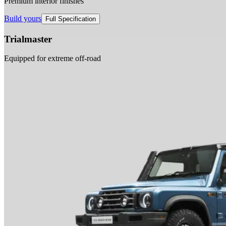
Premium interior finishes
Build yours
Full Specification
Trialmaster
Equipped for extreme off-road