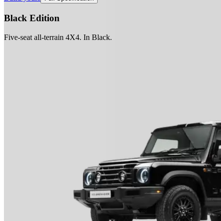
Black Edition
Five-seat all-terrain 4X4. In Black.