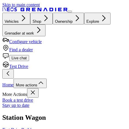
Skip to main content
Vehicles
Shop
Ownership
Explore
Grenadier at work
Configure vehicle
Find a dealer
Live chat
Test Drive
Home
More actions
More Actions
Book a test drive
Stay up to date
Station Wagon