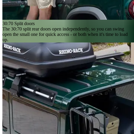
30:70 Split doors
The 30:70 split rear doors open independently, so you can swing
open the small one for quick access - or both when it's time to load
up.