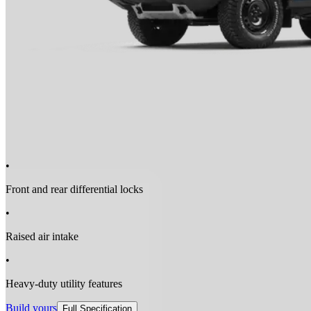
•
Front and rear differential locks
•
Raised air intake
•
Heavy-duty utility features
Build yours
Full Specification