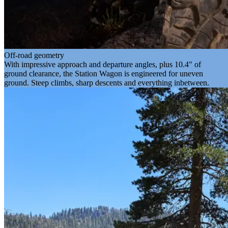
Off-road geometry
With impressive approach and departure angles, plus 10.4" of
ground clearance, the Station Wagon is engineered for uneven
ground. Steep climbs, sharp descents and everything inbetween.