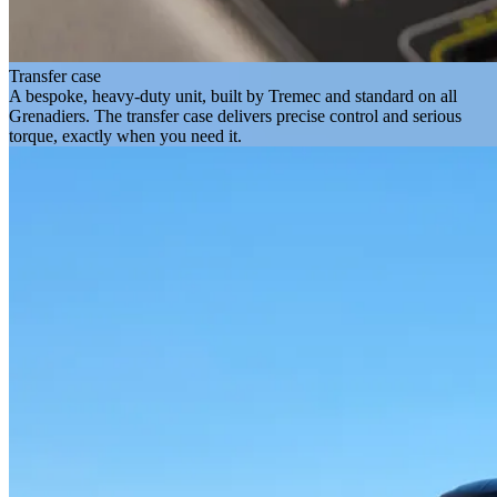
Transfer case
A bespoke, heavy-duty unit, built by Tremec and standard on all
Grenadiers. The transfer case delivers precise control and serious
torque, exactly when you need it.