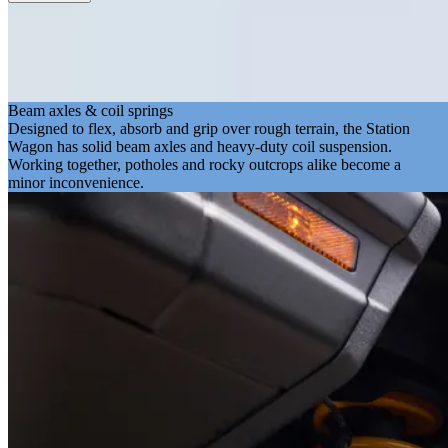
Beam axles & coil springs
Designed to flex, absorb and grip over rough terrain, the Station
Wagon has solid beam axles and heavy-duty coil suspension.
Working together, potholes and rocky outcrops alike become a
minor inconvenience.