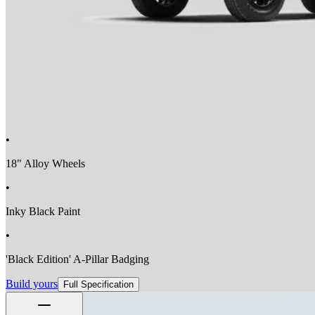
•
18" Alloy Wheels
•
Inky Black Paint
•
'Black Edition' A-Pillar Badging
Build yours
Full Specification