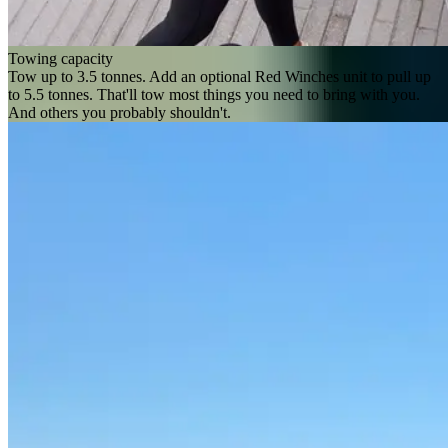
Towing capacity
Tow up to 3.5 tonnes. Add an optional Red Winches unit to pull up
to 5.5 tonnes. That'll tow most things you need to bring with you.
And others you probably shouldn't.