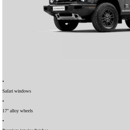
Lane Departure Warning
Automatic Emergency Braking
Driver Drowsiness Detection
•
Safari windows
•
17'' alloy wheels
•