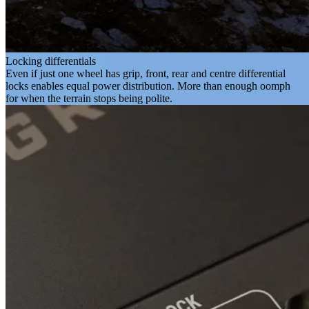
Locking differentials
Even if just one wheel has grip, front, rear and centre differential
locks enables equal power distribution. More than enough oomph
for when the terrain stops being polite.