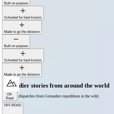
Built on purpose
The Station Wagon's boxy silhouette isn't for show - it's to maximize
interior space, simplify repairs, and mount whatever gear the job
demands.
Schooled for hard knocks
Made to go the distance
Built on purpose
The Station Wagon's boxy silhouette isn't for show - it's to maximize
interior space, simplify repairs, and mount whatever gear the job
demands.
Schooled for hard knocks
Made to go the distance
Grenadier stories from around the world
Off-
The latest dispatches from Grenadier expeditions in the wild.
Road
OFF-ROAD