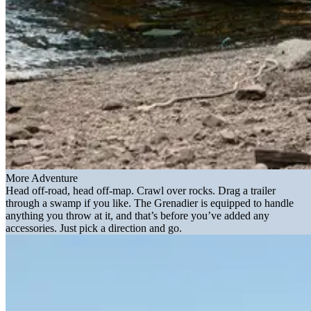
More Adventure
Head off-road, head off-map. Crawl over rocks. Drag a trailer
through a swamp if you like. The Grenadier is equipped to handle
anything you throw at it, and that’s before you’ve added any
accessories. Just pick a direction and go.