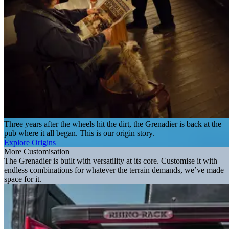
Three years after the wheels hit the dirt, the Grenadier is back at the
pub where it all began. This is our origin story.
Explore Origins
More Customisation
The Grenadier is built with versatility at its core. Customise it with
endless combinations for whatever the terrain demands, we’ve made
space for it.