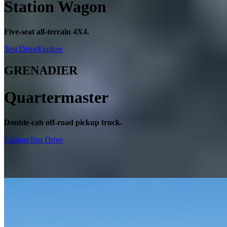
Station Wagon
Five-seat all-terrain 4X4.
Test Drive
Explore
GRENADIER
Quartermaster
Double-cab off-road pickup truck.
Explore
Test Drive