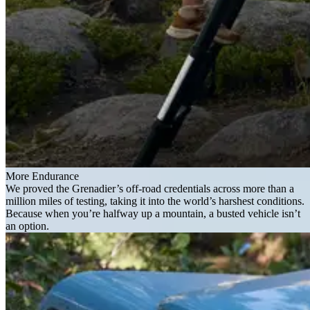
More Endurance
We proved the Grenadier’s off-road credentials across more than a
million miles of testing, taking it into the world’s harshest conditions.
Because when you’re halfway up a mountain, a busted vehicle isn’t
an option.