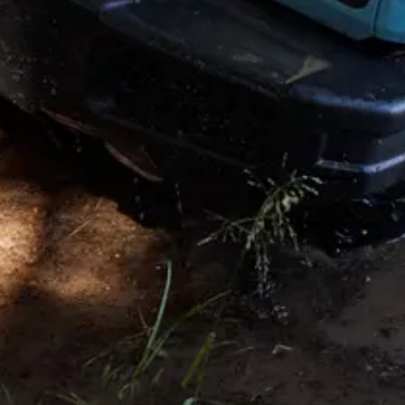
Knightsbridge. London SW1X 0LZ. UK. INEOS is a Registered
Trademark, the property of INEOS Capital Limited.
Disclaimer and Disclosure