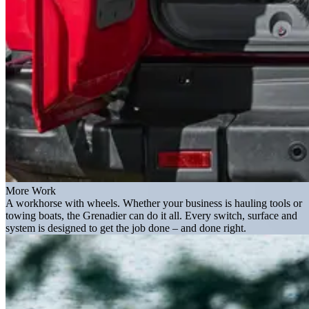
More Work
A workhorse with wheels. Whether your business is hauling tools or
towing boats, the Grenadier can do it all. Every switch, surface and
system is designed to get the job done – and done right.