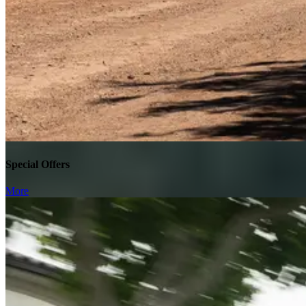
Special Offers
More