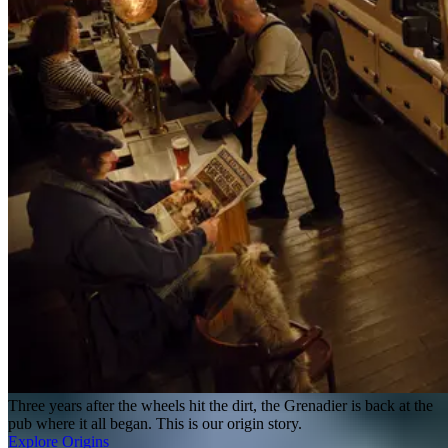
Three years after the wheels hit the dirt, the Grenadier is back at the
pub where it all began. This is our origin story.
Explore Origins