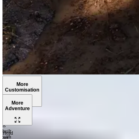
More
Customisation
More
Adventure
The
Grenadier
is
built
Head
with
off-