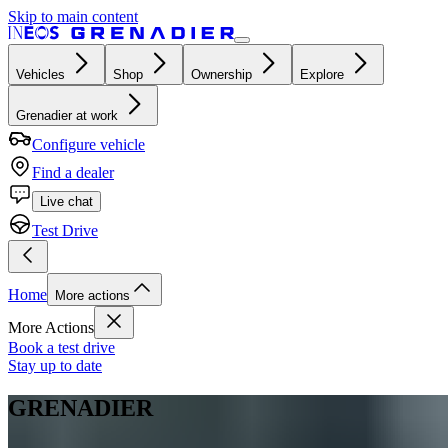
Skip to main content
Vehicles
Shop
Ownership
Explore
Grenadier at work
Configure vehicle
Find a dealer
Live chat
Test Drive
Home
More actions
More Actions
Book a test drive
Stay up to date
GRENADIER