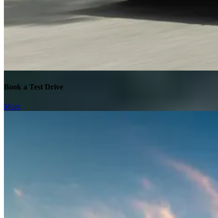
Book a Test Drive
More