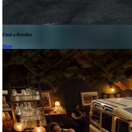
Find a Retailer
More