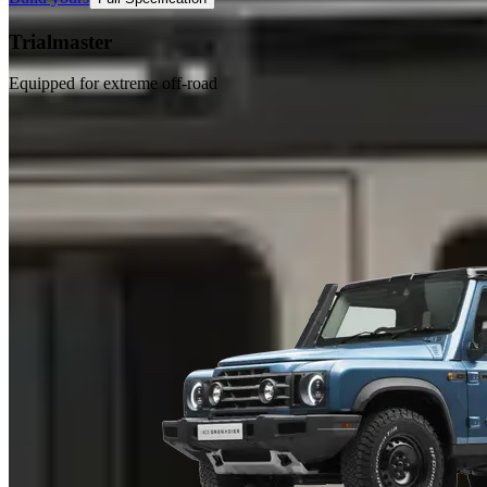
Trialmaster
Equipped for extreme off-road