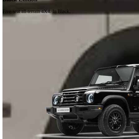
Five-seat all-terrain 4X4. In Black.