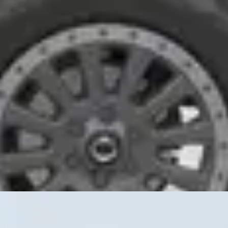
interior space, simplify repairs, and mount whatever gear the job deman