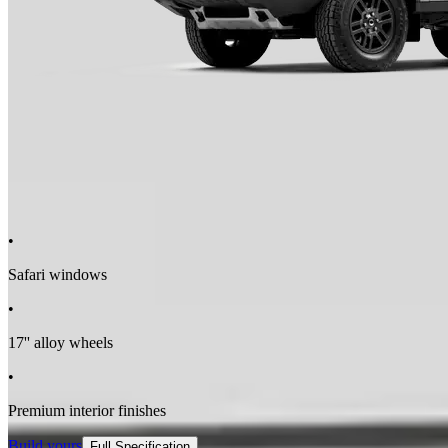
Driver Drowsiness Detection
•
Safari windows
•
17'' alloy wheels
•
Premium interior finishes
Build yours
Full Specification