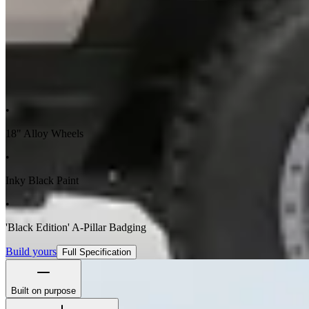
•
18" Alloy Wheels
•
Inky Black Paint
•
'Black Edition' A-Pillar Badging
Build yours
Full Specification
Built on purpose
The Station Wagon's boxy silhouette isn't for show - it's to maximize 