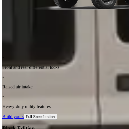
•
Front and rear differential locks
•
Raised air intake
•
Heavy-duty utility features
Build yours
Full Specification
Black Edition