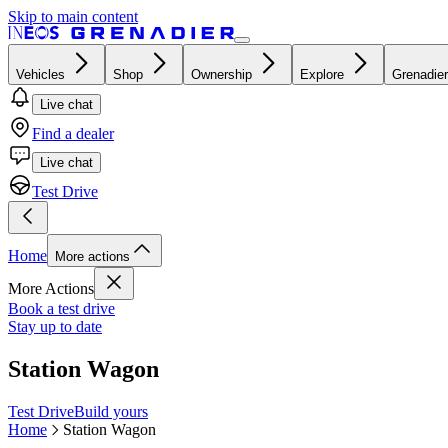
Skip to main content
Vehicles
Shop
Ownership
Explore
Grenadier
Live chat
Find a dealer
Live chat
Test Drive
Home
More actions
More Actions
Book a test drive
Stay up to date
Station Wagon
Test Drive
Build yours
Home
Station Wagon