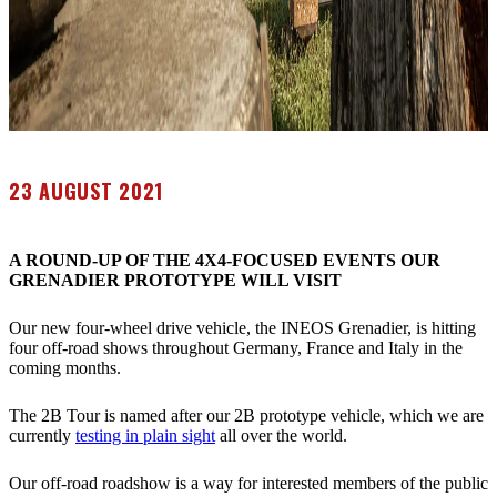
23 AUGUST 2021
A ROUND-UP OF THE 4X4-FOCUSED EVENTS OUR
GRENADIER PROTOTYPE WILL VISIT
Our new four-wheel drive vehicle, the INEOS Grenadier, is hitting
four off-road shows throughout Germany, France and Italy in the
coming months.
The 2B Tour is named after our 2B prototype vehicle, which we are
currently
testing in plain sight
all over the world.
Our off-road roadshow is a way for interested members of the public