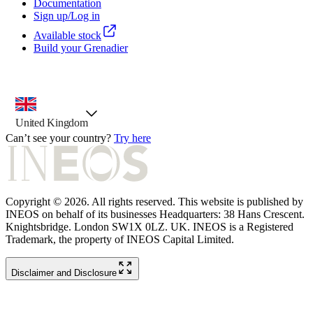
Documentation
Sign up/Log in
Available stock
Build your Grenadier
country selector, preselected option
United Kingdom
Can’t see your country?
Try here
Copyright © 2026. All rights reserved. This website is published by
INEOS on behalf of its businesses Headquarters: 38 Hans Crescent.
Knightsbridge. London SW1X 0LZ. UK. INEOS is a Registered
Trademark, the property of INEOS Capital Limited.
Disclaimer and Disclosure