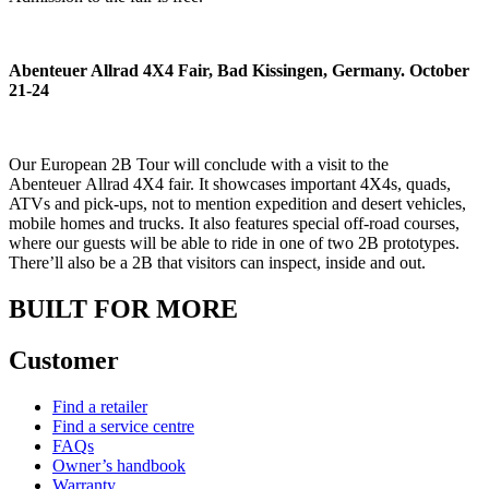
Abenteuer Allrad 4X4 Fair, Bad Kissingen, Germany. October
21-24
Our European 2B Tour will conclude with a visit to the
Abenteuer Allrad 4X4 fair. It showcases important 4X4s, quads,
ATVs and pick-ups, not to mention expedition and desert vehicles,
mobile homes and trucks. It also features special off-road courses,
where our guests will be able to ride in one of two 2B prototypes.
There’ll also be a 2B that visitors can inspect, inside and out.
BUILT FOR MORE
Customer
Find a retailer
Find a service centre
FAQs
Owner’s handbook
Warranty