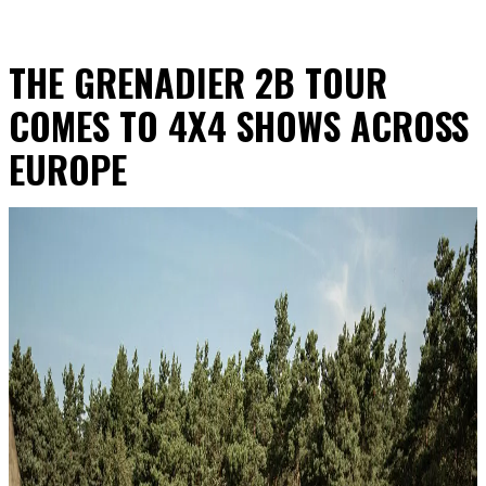
THE GRENADIER 2B TOUR
COMES TO 4X4 SHOWS ACROSS
EUROPE