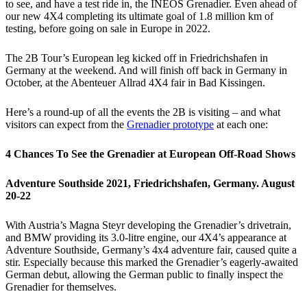
to see, and have a test ride in, the INEOS Grenadier. Even ahead of
our new 4X4 completing its ultimate goal of 1.8 million km of
testing, before going on sale in Europe in 2022.
The 2B Tour’s European leg kicked off in Friedrichshafen in
Germany at the weekend. And will finish off back in Germany in
October, at the Abenteuer Allrad 4X4 fair in Bad Kissingen.
Here’s a round-up of all the events the 2B is visiting – and what
visitors can expect from the
Grenadier prototype
at each one:
4 Chances To See the Grenadier at European Off-Road Shows
Adventure Southside 2021, Friedrichshafen, Germany. August
20-22
With Austria’s Magna Steyr developing the Grenadier’s drivetrain,
and BMW providing its 3.0-litre engine, our 4X4’s appearance at
Adventure Southside, Germany’s 4x4 adventure fair, caused quite a
stir. Especially because this marked the Grenadier’s eagerly-awaited
German debut, allowing the German public to finally inspect the
Grenadier for themselves.