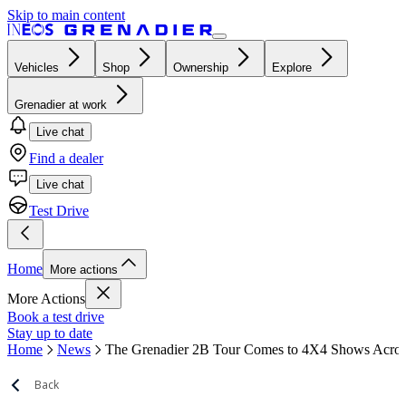
Skip to main content
Vehicles
Shop
Ownership
Explore
Grenadier at work
Live chat
Find a dealer
Live chat
Test Drive
Home
More actions
More Actions
Book a test drive
Stay up to date
Home
News
The Grenadier 2B Tour Comes to 4X4 Shows Acros
Back