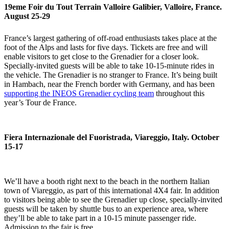
19eme Foir du Tout Terrain Valloire Galibier, Valloire, France.
August 25-29
France’s largest gathering of off-road enthusiasts takes place at the
foot of the Alps and lasts for five days. Tickets are free and will
enable visitors to get close to the Grenadier for a closer look.
Specially-invited guests will be able to take 10-15-minute rides in
the vehicle. The Grenadier is no stranger to France. It’s being built
in Hambach, near the French border with Germany, and has been
supporting the INEOS Grenadier cycling team
throughout this
year’s Tour de France.
Fiera Internazionale del Fuoristrada, Viareggio, Italy. October
15-17
We’ll have a booth right next to the beach in the northern Italian
town of Viareggio, as part of this international 4X4 fair. In addition
to visitors being able to see the Grenadier up close, specially-invited
guests will be taken by shuttle bus to an experience area, where
they’ll be able to take part in a 10-15 minute passenger ride.
Admission to the fair is free.