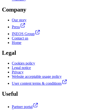
Company
Our story
Press
INEOS Group
Contact us
Home
Legal
Cookies policy
Legal notice
Privacy
Website acceptable usage policy
User content terms & conditions
Useful
Partner portal