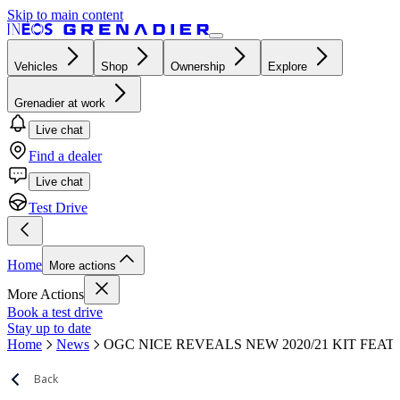
Skip to main content
Vehicles
Shop
Ownership
Explore
Grenadier at work
Live chat
Find a dealer
Live chat
Test Drive
Home
More actions
More Actions
Book a test drive
Stay up to date
Home
News
OGC NICE REVEALS NEW 2020/21 KIT FEA
Back