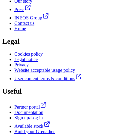
Our story
Press
INEOS Group
Contact us
Home
Legal
Cookies policy
Legal notice
Privacy
Website acceptable usage policy
User content terms & conditions
Useful
Partner portal
Documentation
Sign up/Log in
Available stock
Build your Grenadier