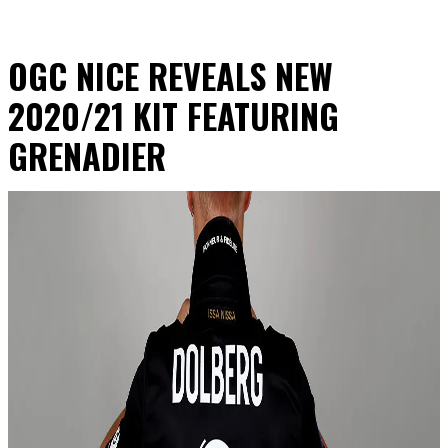
OGC NICE REVEALS NEW
2020/21 KIT FEATURING
GRENADIER