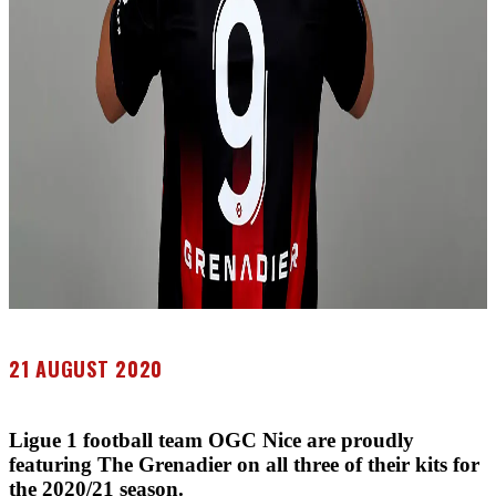
21 AUGUST 2020
Ligue 1 football team OGC Nice are proudly
featuring The Grenadier on all three of their kits for
the 2020/21 season.