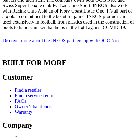
Swiss Super League club FC Lausanne Sport. INEOS also works
with Racing Club Abidjan of Ivory Coast Ligue One. It’s all part of
a global commitment to the beautiful game. INEOS products are
used extensively in football, from plastics used in the construction of
boots to hand sanitiser that helps in the fight against COVID-19.
Discover more about the INEOS partnership with OGC Nice
.
BUILT FOR MORE
Customer
Find a retailer
Find a service centre
FAQs
Owner’s handbook
Warranty
Company