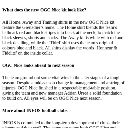
What does the new OGC Nice kit look like?
All Home, Away and Training shirts in the new OGC Nice kit
feature the Grenadier’s name. The Home shirt blends the team’s
hallmark red and black stripes into black at the neck, to match the
black sleeves, shorts and socks. The Away kit is white with red and
black detailing, while the ‘Third’ shirt uses the team’s original
colours blue and black. All shirts display the words ‘Honneur &
Fidelité’ on the inside collar.
OGC Nice looks ahead to next season
The team ground out some vital wins in the later stages of a tough
season. Despite a mid-season change in management and a string of
injuries, OGC Nice finished in a respectable mid-table position,
giving the team and new manager Adrian Ursea a solid foundation
to build on. All eyes will be on OGC Nice next season.
More about INEOS football clubs
INEOS is committed to the long-term development of clubs, their
players and their staff. The company owns both OCG Nice and