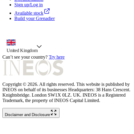
Sign up/Log in
Available stock
Build your Grenadier
country selector, preselected option
United Kingdom
Can’t see your country?
Try here
Copyright © 2026. All rights reserved. This website is published by
INEOS on behalf of its businesses Headquarters: 38 Hans Crescent.
Knightsbridge. London SW1X 0LZ. UK. INEOS is a Registered
Trademark, the property of INEOS Capital Limited.
Disclaimer and Disclosure