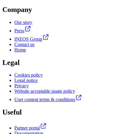
Company
Our story
Press
INEOS Group
Contact us
Home
Legal
Cookies policy
Legal notice
Privacy
Website acceptable usage policy
User content terms & conditions
Useful
Partner portal
Documentation