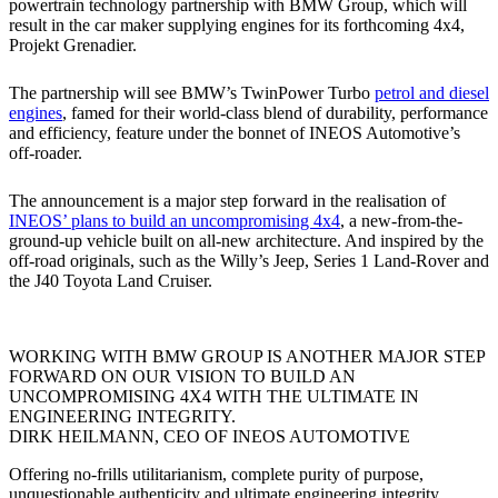
powertrain technology partnership with BMW Group, which will
result in the car maker supplying engines for its forthcoming 4x4,
Projekt Grenadier.
The partnership will see BMW’s TwinPower Turbo
petrol and diesel
engines
, famed for their world-class blend of durability, performance
and efficiency, feature under the bonnet of INEOS Automotive’s
off-roader.
The announcement is a major step forward in the realisation of
INEOS’ plans to build an uncompromising 4x4
, a new-from-the-
ground-up vehicle built on all-new architecture. And inspired by the
off-road originals, such as the Willy’s Jeep, Series 1 Land-Rover and
the J40 Toyota Land Cruiser.
WORKING WITH BMW GROUP IS ANOTHER MAJOR STEP
FORWARD ON OUR VISION TO BUILD AN
UNCOMPROMISING 4X4 WITH THE ULTIMATE IN
ENGINEERING INTEGRITY.
DIRK HEILMANN, CEO OF INEOS AUTOMOTIVE
Offering no-frills utilitarianism, complete purity of purpose,
unquestionable authenticity and ultimate engineering integrity,