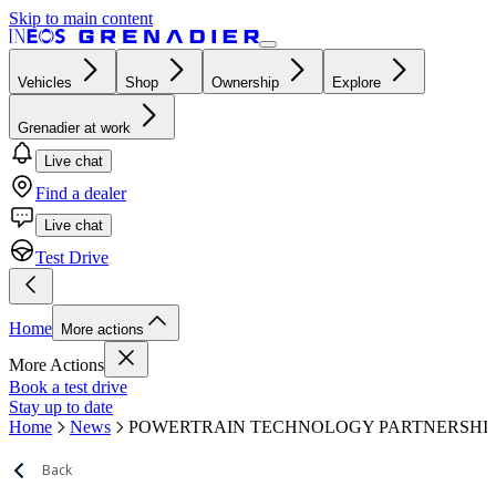
Skip to main content
Vehicles
Shop
Ownership
Explore
Grenadier at work
Live chat
Find a dealer
Live chat
Test Drive
Home
More actions
More Actions
Book a test drive
Stay up to date
Home
News
POWERTRAIN TECHNOLOGY PARTNERSHI
Back