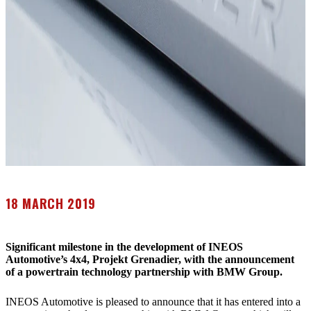
18 MARCH 2019
Significant milestone in the development of INEOS
Automotive’s 4x4, Projekt Grenadier, with the announcement
of a powertrain technology partnership with BMW Group.
INEOS Automotive is pleased to announce that it has entered into a