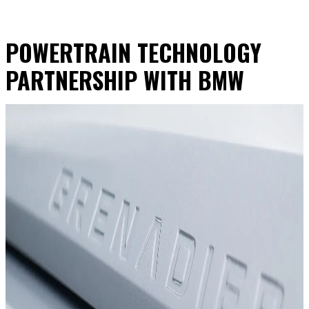
POWERTRAIN TECHNOLOGY
PARTNERSHIP WITH BMW