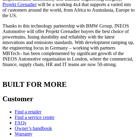
Projekt Grenadier
will be a working 4x4 that supports a varied mix
of customers around the world, from Africa to Australasia, Europe to
the US.
Thanks to this technology partnership with BMW Group, INEOS
Automotive will offer Projekt Grenadier buyers the best choice of
powertrains, fusing durability and reliability with the latest
innovations and emissions standards. With development ramping up,
the engineering focus in Germany – working with partners
MBTech– has been complemented by significant growth of the
INEOS Automotive organisation in London, where the commercial,
finance, supply chain, HR and IT teams are now 50-strong.
BUILT FOR MORE
Customer
Find a retailer
Find a service centre
FAQs
Owner’s handbook
Warranty