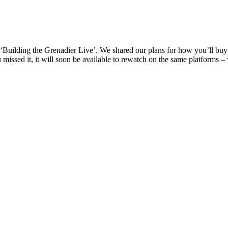
d ‘Building the Grenadier Live’. We shared our plans for how you’ll 
missed it, it will soon be available to rewatch on the same platforms – 