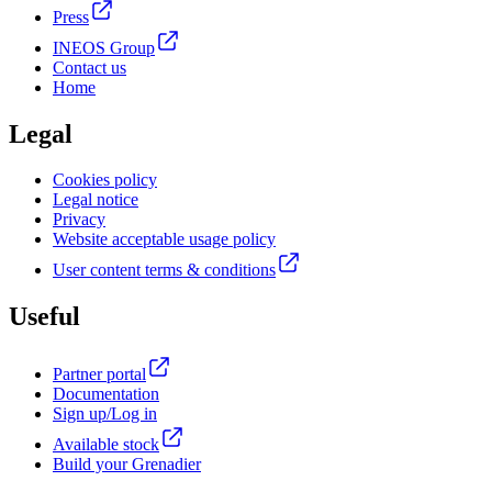
Press
INEOS Group
Contact us
Home
Legal
Cookies policy
Legal notice
Privacy
Website acceptable usage policy
User content terms & conditions
Useful
Partner portal
Documentation
Sign up/Log in
Available stock
Build your Grenadier