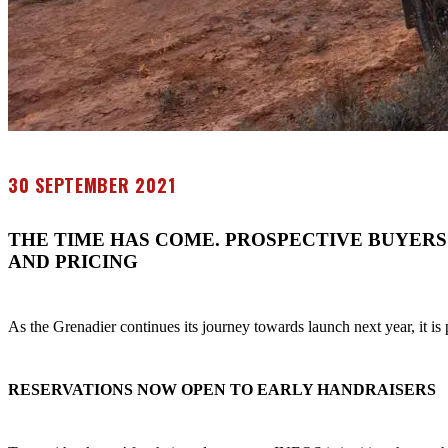
30 SEPTEMBER 2021
THE TIME HAS COME. PROSPECTIVE BUYERS
AND PRICING
As the Grenadier continues its journey towards launch next year, it i
RESERVATIONS NOW OPEN TO EARLY HANDRAISERS