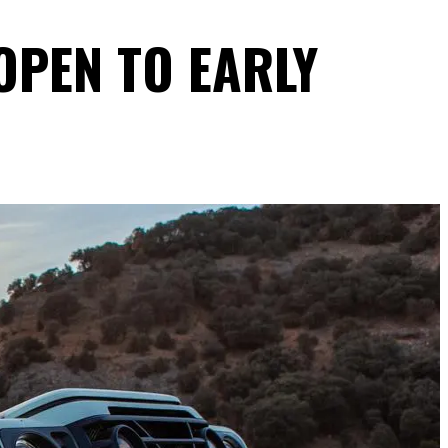
OPEN TO EARLY