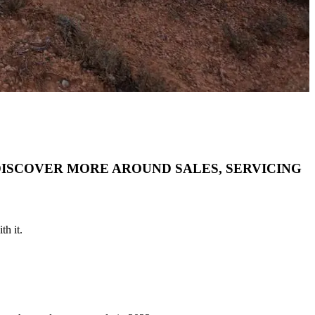
DISCOVER MORE AROUND SALES, SERVICING
th it.