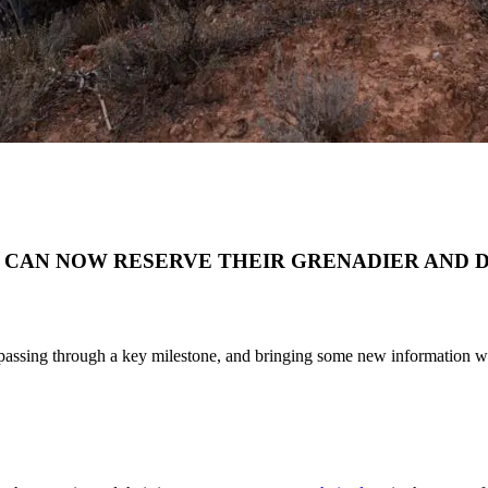
 CAN NOW RESERVE THEIR GRENADIER AND 
s passing through a key milestone, and bringing some new information wi