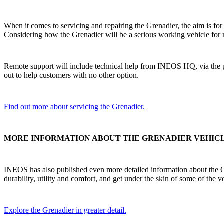
When it comes to servicing and repairing the Grenadier, the aim is fo
Considering how the Grenadier will be a serious working vehicle for 
Remote support will include technical help from INEOS HQ, via the ph
out to help customers with no other option.
Find out more about servicing the Grenadier.
MORE INFORMATION ABOUT THE GRENADIER VEHIC
INEOS has also published even more detailed information about the Gren
durability, utility and comfort, and get under the skin of some of the v
Explore the Grenadier in greater detail.