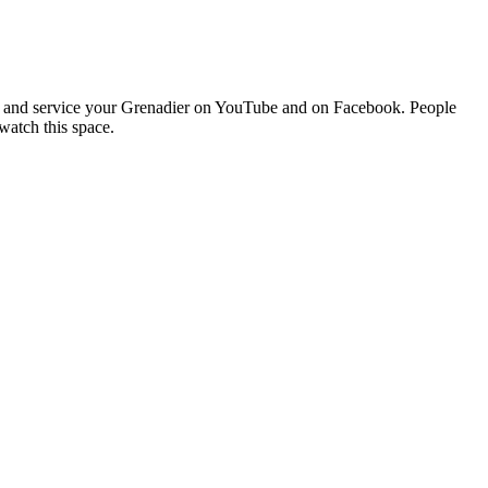
buy and service your Grenadier on YouTube and on Facebook. People
watch this space.