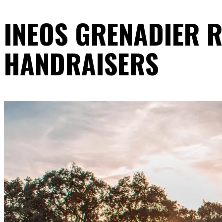
INEOS GRENADIER R
HANDRAISERS