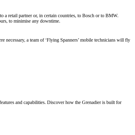
 a retail partner or, in certain countries, to Bosch or to BMW.
hours, to minimise any downtime.
e necessary, a team of ‘Flying Spanners’ mobile technicians will fly
eatures and capabilities. Discover how the Grenadier is built for