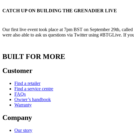
CATCH UP ON BUILDING THE GRENADIER LIVE
Our first live event took place at 7pm BST on September 29th, calle
were also able to ask us questions via Twitter using #BTGLive. If you 
BUILT FOR MORE
Customer
Find a retailer
Find a service centre
FAQs
Owner’s handbook
Warranty
Company
Our story