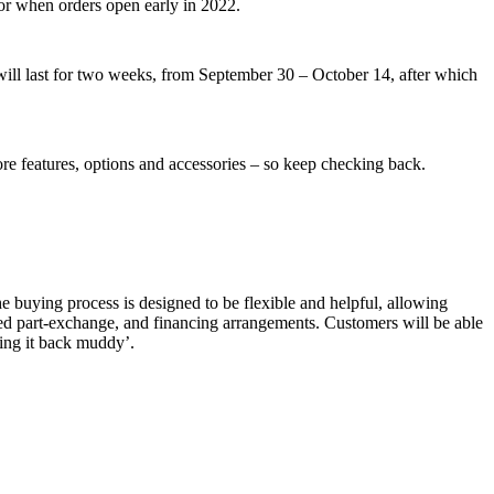
or when orders open early in 2022.
d will last for two weeks, from September 30 – October 14, after which
re features, options and accessories – so keep checking back.
e buying process is designed to be flexible and helpful, allowing
fied part-exchange, and financing arrangements. Customers will be able
ring it back muddy’.