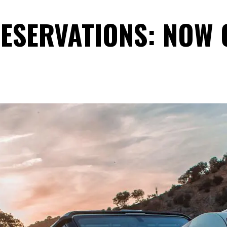
ESERVATIONS: NOW 