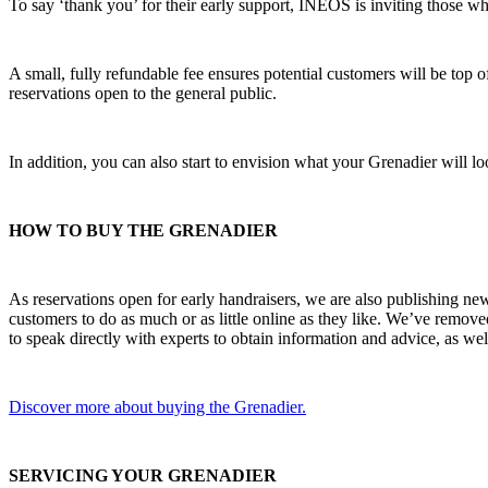
To say ‘thank you’ for their early support, INEOS is inviting those wh
A small, fully refundable fee ensures potential customers will be top 
reservations open to the general public.
In addition, you can also start to envision what your Grenadier will lo
HOW TO BUY THE GRENADIER
As reservations open for early handraisers, we are also publishing ne
customers to do as much or as little online as they like. We’ve remov
to speak directly with experts to obtain information and advice, as wel
Discover more about buying the Grenadier.
SERVICING YOUR GRENADIER