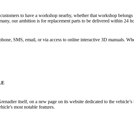
r customers to have a workshop nearby, whether that workshop belongs to
many, our ambition is for replacement parts to be delivered within 24 
one, SMS, email, or via access to online interactive 3D manuals. Wher
LE
adier itself, on a new page on its website dedicated to the vehicle’s f
ehicle's most notable features.