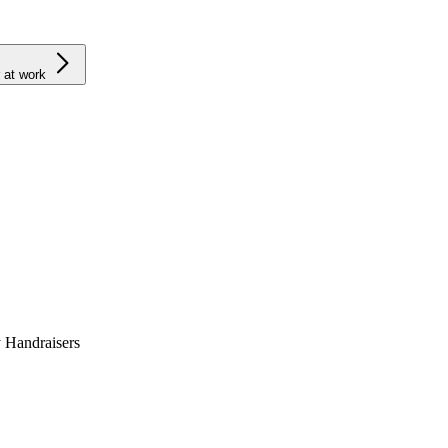
 at work
 Handraisers