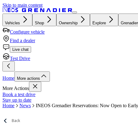
Skip to main content
Vehicles
Shop
Ownership
Explore
Grenadier
Configure vehicle
Find a dealer
Live chat
Test Drive
Home
More actions
More Actions
Book a test drive
Stay up to date
Home
News
INEOS Grenadier Reservations: Now Open to Early
Back