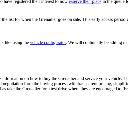
o have registered their interest to now
reserve their place
in the queue f
of the list for when the Grenadier goes on sale. This early access perio
ok like using the
vehicle configurator
. We will continually be adding mo
w information on how to buy the Grenadier and service your vehicle. Th
ed negotiation from the buying process with transparent pricing, simpli
l as take the Grenadier for a test drive where they are encouraged to ‘b