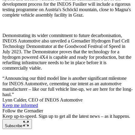
development process for the INEOS Fusilier will include a rigorous
testing programme on Austria's Schöckl mountain, close to Magna's
complete vehicle assembly facility in Graz.
Demonstrating its wider commitment to future decarbonisation,
INEOS Automotive also unveiled a Grenadier Hydrogen Fuel Cell
Technology Demonstrator at the Goodwood Festival of Speed in
July 2023. The Demonstrator proves that the technology for a
hydrogen powered 4X4 is capable and ready for production, but the
refuelling infrastructure needs to be in place before it is
commercially viable.
“Announcing our third model line is another significant milestone
for INEOS Automotive, cementing our intent as an automotive
manufacturer – like our full vehicle line-up, we are here for the long-
haul.”
Lynn Calder, CEO of INEOS Automotive
Keep me informed
Follow the Grenadier
Keep up-to-speed. Sign up to get all the latest news – as it happens.
Subscribe