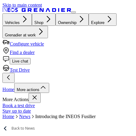
Skip to main content
Vehicles
Shop
Ownership
Explore
Grenadier at work
Configure vehicle
Find a dealer
Live chat
Test Drive
Home
More actions
More Actions
Book a test drive
Stay up to date
Home
News
Introducing the INEOS Fusilier
Back to News