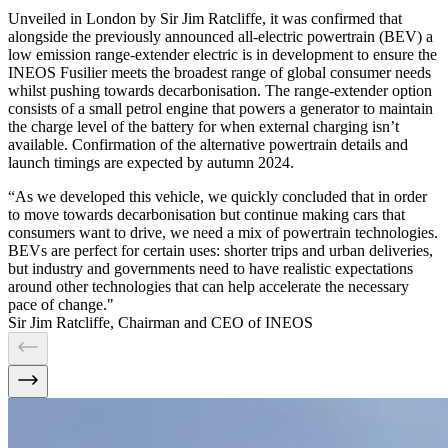
Unveiled in London by Sir Jim Ratcliffe, it was confirmed that
alongside the previously announced all-electric powertrain (BEV) a
low emission range-extender electric is in development to ensure the
INEOS Fusilier meets the broadest range of global consumer needs
whilst pushing towards decarbonisation. The range-extender option
consists of a small petrol engine that powers a generator to maintain
the charge level of the battery for when external charging isn’t
available. Confirmation of the alternative powertrain details and
launch timings are expected by autumn 2024.
“As we developed this vehicle, we quickly concluded that in order
to move towards decarbonisation but continue making cars that
consumers want to drive, we need a mix of powertrain technologies.
BEVs are perfect for certain uses: shorter trips and urban deliveries,
but industry and governments need to have realistic expectations
around other technologies that can help accelerate the necessary
pace of change."
Sir Jim Ratcliffe, Chairman and CEO of INEOS