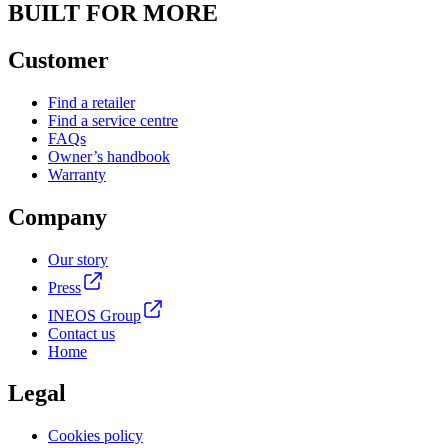
BUILT FOR MORE
Customer
Find a retailer
Find a service centre
FAQs
Owner’s handbook
Warranty
Company
Our story
Press
INEOS Group
Contact us
Home
Legal
Cookies policy