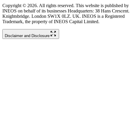
Copyright © 2026. All rights reserved. This website is published by
INEOS on behalf of its businesses Headquarters: 38 Hans Crescent.
Knightsbridge. London SW1X 0LZ. UK. INEOS is a Registered
Trademark, the property of INEOS Capital Limited.
Disclaimer and Disclosure