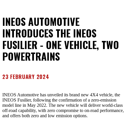
INEOS AUTOMOTIVE
INTRODUCES THE INEOS
FUSILIER - ONE VEHICLE, TWO
POWERTRAINS
23 FEBRUARY 2024
INEOS Automotive has unveiled its brand new 4X4 vehicle, the
INEOS Fusilier, following the confirmation of a zero-emission
model line in May 2022. The new vehicle will deliver world-class
off-road capability, with zero compromise to on-road performance,
and offers both zero and low emission options.