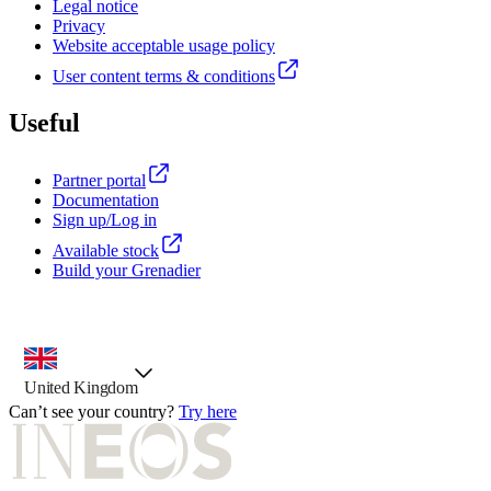
Legal notice
Privacy
Website acceptable usage policy
User content terms & conditions
Useful
Partner portal
Documentation
Sign up/Log in
Available stock
Build your Grenadier
country selector, preselected option
United Kingdom
Can’t see your country?
Try here