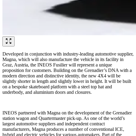
Developed in conjunction with industry-leading automotive supplier,
Magna, which will also manufacture the vehicle in its facility in
Graz, Austria, the INEOS Fusilier will represent a unique
proposition for customers. Building on the Grenadier’s DNA with a
modern direction and distinctive identity, the new 4X4 will be
slightly shorter in length and slightly lower in height. It will be built
on a bespoke skateboard platform with a steel top hat and
underbody, and aluminium doors and closures.
INEOS partnered with Magna on the development of the Grenadier
station wagon and Quartermaster pick-up. As one of the world’s
largest automotive suppliers and independent contract
manufacturers, Magna produces a number of conventional ICE,
hybrid and electric vehicles for various automakers. Part of the