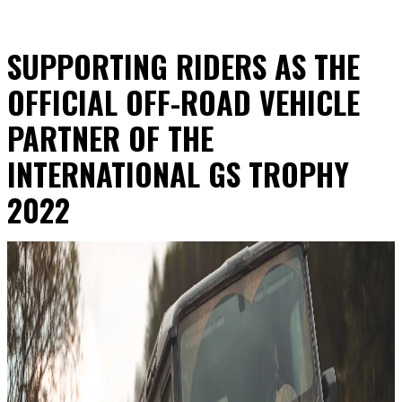
SUPPORTING RIDERS AS THE
OFFICIAL OFF-ROAD VEHICLE
PARTNER OF THE
INTERNATIONAL GS TROPHY
2022