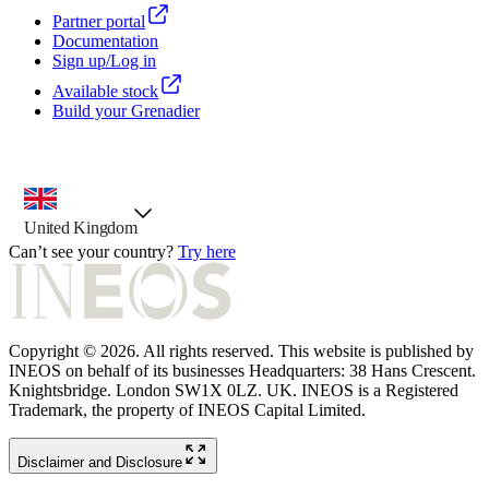
Partner portal
Documentation
Sign up/Log in
Available stock
Build your Grenadier
country selector, preselected option
United Kingdom
Can’t see your country?
Try here
Copyright © 2026. All rights reserved. This website is published by
INEOS on behalf of its businesses Headquarters: 38 Hans Crescent.
Knightsbridge. London SW1X 0LZ. UK. INEOS is a Registered
Trademark, the property of INEOS Capital Limited.
Disclaimer and Disclosure