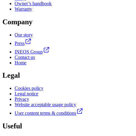
Owner’s handbook
Warranty
Company
Our story
Press
INEOS Group
Contact us
Home
Legal
Cookies policy
Legal notice
Privacy
Website acceptable usage policy
User content terms & conditions
Useful