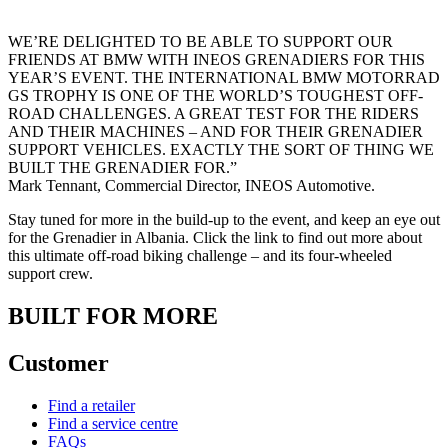
WE’RE DELIGHTED TO BE ABLE TO SUPPORT OUR
FRIENDS AT BMW WITH INEOS GRENADIERS FOR THIS
YEAR’S EVENT. THE INTERNATIONAL BMW MOTORRAD
GS TROPHY IS ONE OF THE WORLD’S TOUGHEST OFF-
ROAD CHALLENGES. A GREAT TEST FOR THE RIDERS
AND THEIR MACHINES – AND FOR THEIR GRENADIER
SUPPORT VEHICLES. EXACTLY THE SORT OF THING WE
BUILT THE GRENADIER FOR.”
Mark Tennant, Commercial Director, INEOS Automotive.
Stay tuned for more in the build-up to the event, and keep an eye out
for the Grenadier in Albania. Click the link to find out more about
this ultimate off-road biking challenge – and its four-wheeled
support crew.
BUILT FOR MORE
Customer
Find a retailer
Find a service centre
FAQs