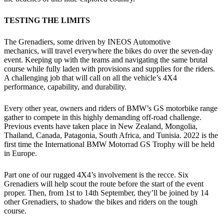
TESTING THE LIMITS
The Grenadiers, some driven by INEOS Automotive
mechanics, will travel everywhere the bikes do over the seven-day
event. Keeping up with the teams and navigating the same brutal
course while fully laden with provisions and supplies for the riders.
A challenging job that will call on all the vehicle’s 4X4
performance, capability, and durability.
Every other year, owners and riders of BMW’s GS motorbike range
gather to compete in this highly demanding off-road challenge.
Previous events have taken place in New Zealand, Mongolia,
Thailand, Canada, Patagonia, South Africa, and Tunisia. 2022 is the
first time the International BMW Motorrad GS Trophy will be held
in Europe.
Part one of our rugged 4X4’s involvement is the recce. Six
Grenadiers will help scout the route before the start of the event
proper. Then, from 1st to 14th September, they’ll be joined by 14
other Grenadiers, to shadow the bikes and riders on the tough
course.