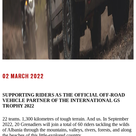
02 MARCH 2022
SUPPORTING RIDERS AS THE OFFICIAL OFF-ROAD
VEHICLE PARTNER OF THE INTERNATIONAL GS
TROPHY 2022
22 teams. 1,300 kilometres of tough terrain. And us. In September
2022, 20 Grenadiers will join a total of 60 riders tackling the wilds
of Albania through the mountains, valleys, rivers, forests, and along
the beaches of this little-explored country.