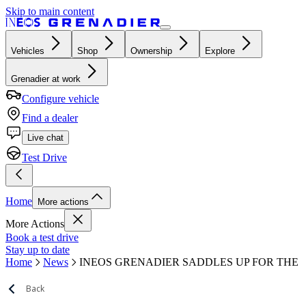
Skip to main content
Vehicles
Shop
Ownership
Explore
Grenadier at work
Configure vehicle
Find a dealer
Live chat
Test Drive
Home
More actions
More Actions
Book a test drive
Stay up to date
Home
News
INEOS GRENADIER SADDLES UP FOR THE
Back