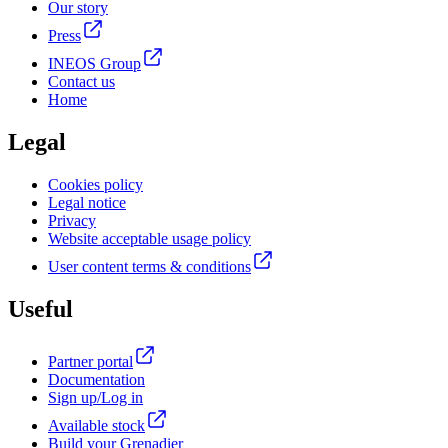
Our story
Press
INEOS Group
Contact us
Home
Legal
Cookies policy
Legal notice
Privacy
Website acceptable usage policy
User content terms & conditions
Useful
Partner portal
Documentation
Sign up/Log in
Available stock
Build your Grenadier