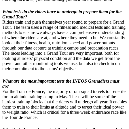
What tests do the riders have to undergo to prepare them for the
Grand Tour?
Riders train and push themselves year round to prepare for a Grand
Tour. The team uses a range of fitness and medical tests and training
methods to ensure we always have a comprehensive understanding
of where the riders are at, and where they need to be. We constantly
look at their fitness, health, nutrition, speed and power outputs
through our data capture at training camps and preparation races.
The races leading into a Grand Tour are very important, both for
looking at riders’ physical condition and the data we get from the
power and other monitoring tools we use, but also to check in on
their commitment to the teams’ objective.
What are the most important tests the INEOS Grenadiers must
do?
For the Tour de France, the majority of our squad travels to Tenerife
for an altitude training camp in May. These will be some of the
hardest training blocks that the riders will undergo all year. It enables
them to train to their limits at altitude and to target their ideal power
to weight ratio, which is critical for a three-week endurance race like
the Tour de France.