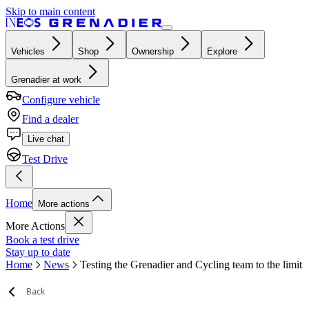
Skip to main content
Vehicles
Shop
Ownership
Explore
Grenadier at work
Configure vehicle
Find a dealer
Live chat
Test Drive
Home
More actions
More Actions
Book a test drive
Stay up to date
Home
News
Testing the Grenadier and Cycling team to the limit
Back