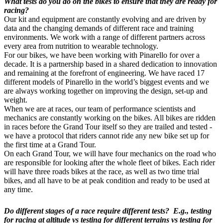
What tests do you do on the bikes to ensure that they are ready for
racing?
Our kit and equipment are constantly evolving and are driven by
data and the changing demands of different race and training
environments. We work with a range of different partners across
every area from nutrition to wearable technology.
For our bikes, we have been working with Pinarello for over a
decade. It is a partnership based in a shared dedication to innovation
and remaining at the forefront of engineering. We have raced 17
different models of Pinarello in the world’s biggest events and we
are always working together on improving the design, set-up and
weight.
When we are at races, our team of performance scientists and
mechanics are constantly working on the bikes. All bikes are ridden
in races before the Grand Tour itself so they are trailed and tested -
we have a protocol that riders cannot ride any new bike set up for
the first time at a Grand Tour.
On each Grand Tour, we will have four mechanics on the road who
are responsible for looking after the whole fleet of bikes. Each rider
will have three roads bikes at the race, as well as two time trial
bikes, and all have to be at peak condition and ready to be used at
any time.
Do different stages of a race require different tests? E.g., testing
for racing at altitude vs testing for different terrains vs testing for