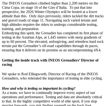
The INEOS Grenadiers climbed higher than 2,200 metres on the
Cima Copa, on stage 16 of the Giro d’Italia. To put that into
perspective, the 2026 Winter Olympics will be hosted at a lower
altitude than this. Only days previously, riders tackled the dirt tracks
and gravel roads of stage 11. Navigating such varied terrain and
high altitudes requires the riders to undergo considerable testing,
training, and preparation.
Embodying this spirit, the Grenadier has completed its first phase of
testing in the Austrian Alps, at 1,445 metres with steep gradients of
up to 60 percent. The elevated, unforgiving, and relentless hard rock
terrain put the Grenadier’s off-road capabilities through its paces,
ensuring that it delivers on its promise as an uncompromising 4X4.
Getting the inside track with INEOS Grenadiers’ Director of
racing
We spoke to Rod Ellingworth, Director of Racing of the INEOS
Grenadiers, who reiterated the importance of testing in elite cycling.
How and why is testing so important in cycling?
As a team, we have to continually improve every aspect of our
operations and performance. Testing and data are absolutely critical
to that. In the highly competitive world of elite sport, if you stop
moving forwards, you risk finding yourself on the back foot.