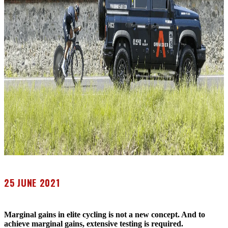
25 JUNE 2021
Marginal gains in elite cycling is not a new concept. And to
achieve marginal gains, extensive testing is required.