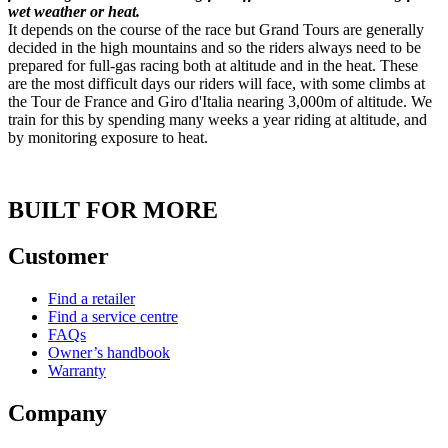
wet weather or heat.
It depends on the course of the race but Grand Tours are generally
decided in the high mountains and so the riders always need to be
prepared for full-gas racing both at altitude and in the heat. These
are the most difficult days our riders will face, with some climbs at
the Tour de France and Giro d'Italia nearing 3,000m of altitude. We
train for this by spending many weeks a year riding at altitude, and
by monitoring exposure to heat.
BUILT FOR MORE
Customer
Find a retailer
Find a service centre
FAQs
Owner’s handbook
Warranty
Company