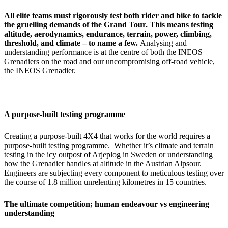
All elite teams must rigorously test both rider and bike to tackle
the gruelling demands of the Grand Tour. This means testing
altitude, aerodynamics, endurance, terrain, power, climbing,
threshold, and climate – to name a few.
Analysing and
understanding performance is at the centre of both the INEOS
Grenadiers on the road and our uncompromising off-road vehicle,
the INEOS Grenadier.
A purpose-built testing programme
Creating a purpose-built 4X4 that works for the world requires a
purpose-built testing programme. Whether it’s climate and terrain
testing in the icy outpost of Arjeplog in Sweden or understanding
how the Grenadier handles at altitude in the Austrian Alpsour.
Engineers are subjecting every component to meticulous testing over
the course of 1.8 million unrelenting kilometres in 15 countries.
The ultimate competition; human endeavour vs engineering
understanding