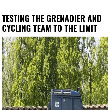
TESTING THE GRENADIER AND
CYCLING TEAM TO THE LIMIT