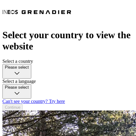
Select your country to view the
website
Select a country
Please select
Select a language
Please select
Can't see your country? Try here
Continue