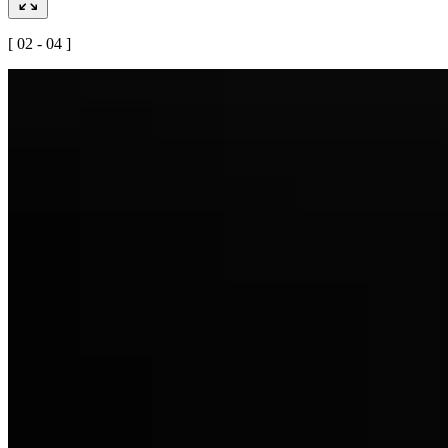
[ 02 - 04 ]