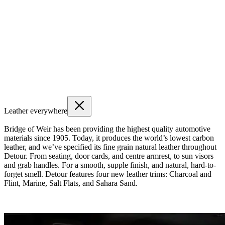
Leather everywhere
Bridge of Weir has been providing the highest quality automotive
materials since 1905. Today, it produces the world’s lowest carbon
leather, and we’ve specified its fine grain natural leather throughout
Detour. From seating, door cards, and centre armrest, to sun visors
and grab handles. For a smooth, supple finish, and natural, hard-to-
forget smell. Detour features four new leather trims: Charcoal and
Flint, Marine, Salt Flats, and Sahara Sand.