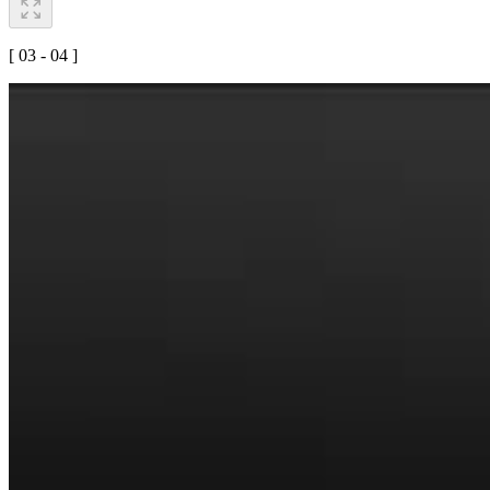
[ 03 - 04 ]