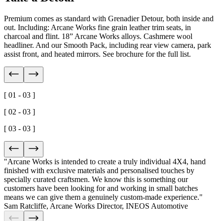
Premium comes as standard with Grenadier Detour, both inside and
out. Including: Arcane Works fine grain leather trim seats, in
charcoal and flint. 18” Arcane Works alloys. Cashmere wool
headliner. And our Smooth Pack, including rear view camera, park
assist front, and heated mirrors. See brochure for the full list.
[ 01 - 03 ]
[ 02 - 03 ]
[ 03 - 03 ]
"Arcane Works is intended to create a truly
individual 4X4
, hand
finished with
exclusive materials
and personalised touches by
specially curated craftsmen. We know this is something our
customers have been looking for and working in small batches
means we can give them a
genuinely custom-made experience
."
Sam Ratcliffe
,
Arcane Works Director, INEOS Automotive