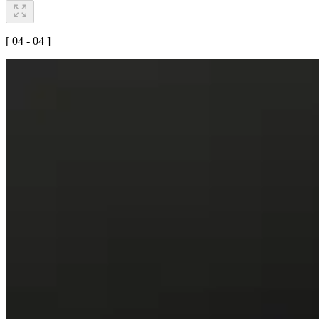
[ 04 - 04 ]