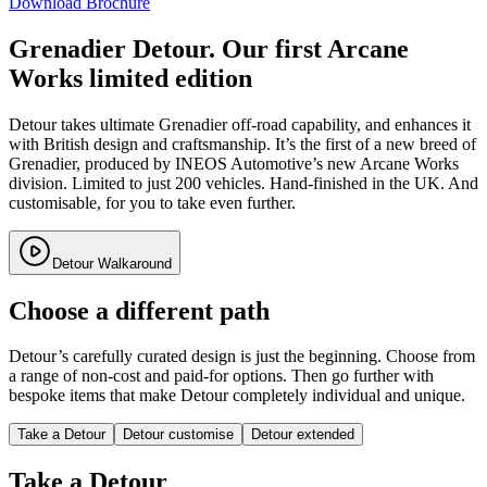
Download Brochure
Grenadier Detour. Our first Arcane
Works limited edition
Detour takes ultimate Grenadier off-road capability, and enhances it
with British design and craftsmanship. It’s the first of a new breed of
Grenadier, produced by INEOS Automotive’s new Arcane Works
division. Limited to just 200 vehicles. Hand-finished in the UK. And
customisable, for you to take even further.
Detour Walkaround
Choose a different path
Detour’s carefully curated design is just the beginning. Choose from
a range of non-cost and paid-for options. Then go further with
bespoke items that make Detour completely individual and unique.
Take a Detour
Detour customise
Detour extended
Take a Detour