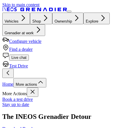
Skip to main content
Vehicles
Shop
Ownership
Explore
Grenadier at work
Configure vehicle
Find a dealer
Live chat
Test Drive
Home
More actions
More Actions
Book a test drive
Stay up to date
The INEOS Grenadier Detour