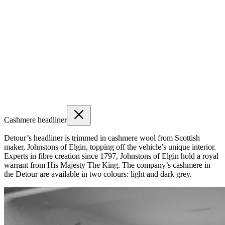
Cashmere headliner
Detour’s headliner is trimmed in cashmere wool from Scottish
maker, Johnstons of Elgin, topping off the vehicle’s unique interior.
Experts in fibre creation since 1797, Johnstons of Elgin hold a royal
warrant from His Majesty The King. The company’s cashmere in
the Detour are available in two colours: light and dark grey.