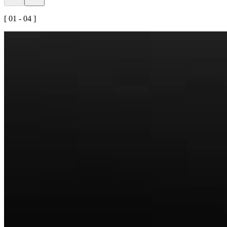
[ 01 - 04 ]