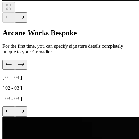
Arcane Works Bespoke
For the first time, you can specify signature details completely
unique to your Grenadier.
[ 01 - 03 ]
[ 02 - 03 ]
[ 03 - 03 ]