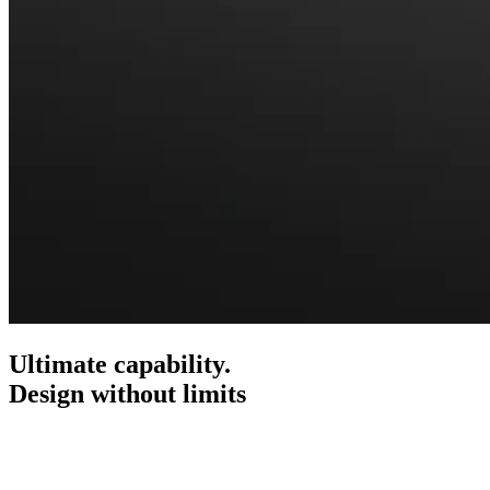
Ultimate capability.
Design without limits