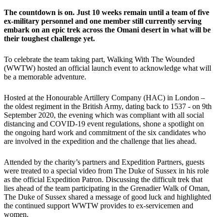
The countdown is on. Just 10 weeks remain until a team of five
ex-military personnel and one member still currently serving
embark on an epic trek across the Omani desert in what will be
their toughest challenge yet.
To celebrate the team taking part, Walking With The Wounded
(WWTW) hosted an official launch event to acknowledge what will
be a memorable adventure.
Hosted at the Honourable Artillery Company (HAC) in London –
the oldest regiment in the British Army, dating back to 1537 - on 9th
September 2020, the evening which was compliant with all social
distancing and COVID-19 event regulations, shone a spotlight on
the ongoing hard work and commitment of the six candidates who
are involved in the expedition and the challenge that lies ahead.
Attended by the charity’s partners and Expedition Partners, guests
were treated to a special video from The Duke of Sussex in his role
as the official Expedition Patron. Discussing the difficult trek that
lies ahead of the team participating in the Grenadier Walk of Oman,
The Duke of Sussex shared a message of good luck and highlighted
the continued support WWTW provides to ex-servicemen and
women.