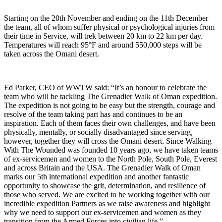
Starting on the 20th November and ending on the 11th December
the team, all of whom suffer physical or psychological injuries from
their time in Service, will trek between 20 km to 22 km per day.
Temperatures will reach 95°F and around 550,000 steps will be
taken across the Omani desert.
Ed Parker, CEO of WWTW said: “It’s an honour to celebrate the
team who will be tackling The Grenadier Walk of Oman expedition.
The expedition is not going to be easy but the strength, courage and
resolve of the team taking part has and continues to be an
inspiration. Each of them faces their own challenges, and have been
physically, mentally, or socially disadvantaged since serving,
however, together they will cross the Omani desert. Since Walking
With The Wounded was founded 10 years ago, we have taken teams
of ex-servicemen and women to the North Pole, South Pole, Everest
and across Britain and the USA. The Grenadier Walk of Oman
marks our 5th international expedition and another fantastic
opportunity to showcase the grit, determination, and resilience of
those who served. We are excited to be working together with our
incredible expedition Partners as we raise awareness and highlight
why we need to support our ex-servicemen and women as they
transition from the Armed Forces into civilian life.”