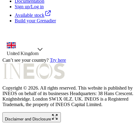
Documentation
Sign up/Log in
Available stock
Build your Grenadier
country selector, preselected option
United Kingdom
Can’t see your country?
Try here
Copyright © 2026. All rights reserved. This website is published by
INEOS on behalf of its businesses Headquarters: 38 Hans Crescent.
Knightsbridge. London SW1X 0LZ. UK. INEOS is a Registered
Trademark, the property of INEOS Capital Limited.
Disclaimer and Disclosure