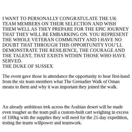
I WANT TO PERSONALLY CONGRATULATE THE UK
TEAM MEMBERS ON THEIR SELECTION AND WISH
THEM WELL AS THEY PREPARE FOR THE EPIC JOURNEY
THAT THEY WILL BE EMBARKING ON. YOU REPRESENT
THE WHOLE VETERAN COMMUNITY AND I HAVE NO
DOUBT THAT THROUGH THIS OPPORTUNITY YOU’LL
DEMONSTRATE THE RESILIENCE, THE COURAGE AND
THE TALENT, THAT EXISTS WITHIN THOSE WHO HAVE
SERVED.
THE DUKE OF SUSSEX
The event gave those in attendance the opportunity to hear first-hand
from the six team members what The Grenadier Walk of Oman
means to them and why it was important they joined the walk.
An already ambitious trek across the Arabian desert will be made
even tougher as the team pull a custom-built cart weighing in excess
of 100kg with the supplies they will need for the 21-day expedition,
testing the teams willpower and teamwork.