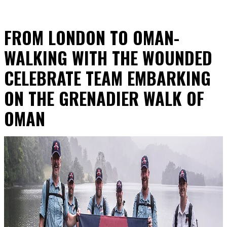
FROM LONDON TO OMAN-
WALKING WITH THE WOUNDED
CELEBRATE TEAM EMBARKING
ON THE GRENADIER WALK OF
OMAN