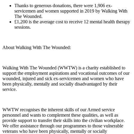
Thanks to generous donations, there were 1,906 ex-
servicemen and women supported in 2019 by Walking With
The Wounded.
£1,200 is the average cost to receive 12 mental health therapy
sessions.
About Walking With The Wounded:
Walking With The Wounded (WWTW) is a charity established to
support the employment aspirations and vocational outcomes of our
wounded, injured and sick ex-servicemen and women who have
been physically, mentally and socially disadvantaged by their
service.
WWTW recognises the inherent skills of our Armed service
personnel and wants to complement these qualities, as well as
provide support to transfer their skills into the civilian workplace.
We offer assistance through our programmes to those vulnerable
veterans who have been physically, mentally or socially