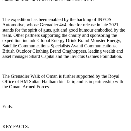
The expedition has been enabled by the backing of INEOS
Automotive, whose Grenadier 4x4, due for release in late 2021,
stands for the spirit of guts, grit and good humour embodied by the
team. Other partners supporting the charity and sponsoring the
expedition include Global Energy Drink Brand Monster Energy,
Satellite Communications Specialists Avanti Communications,
British Outdoor Clothing Brand Craghoppers, leading wealth and
asset manager Shard Capital and the Invictus Games Foundation.
The Grenadier Walk of Oman is further supported by the Royal
Office of HM Sultan Haitham bin Tariq and is in partnership with
the Omani Armed Forces.
Ends.
KEY FACTS: