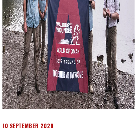
10 SEPTEMBER 2020