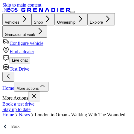
Skip to main content
Vehicles
Shop
Ownership
Explore
Grenadier at work
Configure vehicle
Find a dealer
Live chat
Test Drive
Home
More actions
More Actions
Book a test drive
Stay up to date
Home
News
London to Oman - Walking With The Wounded
Back