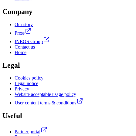
Company
Our story
Press
INEOS Group
Contact us
Home
Legal
Cookies policy
Legal notice
Privacy
Website acceptable usage policy
User content terms & conditions
Useful
Partner portal