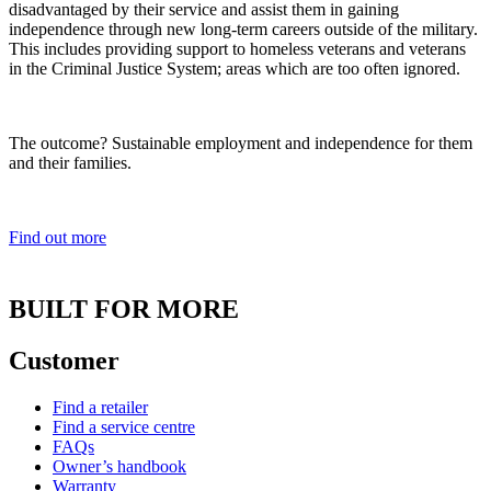
disadvantaged by their service and assist them in gaining
independence through new long-term careers outside of the military.
This includes providing support to homeless veterans and veterans
in the Criminal Justice System; areas which are too often ignored.
The outcome? Sustainable employment and independence for them
and their families.
Find out more
BUILT FOR MORE
Customer
Find a retailer
Find a service centre
FAQs
Owner’s handbook
Warranty