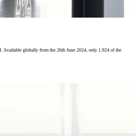
aff. Available globally from the 26th June 2024, only 1,924 of the