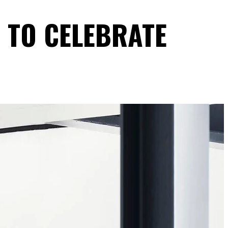
4 TO CELEBRATE