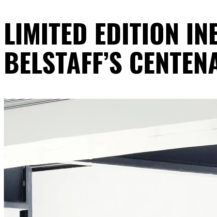
LIMITED EDITION I
BELSTAFF’S CENTEN