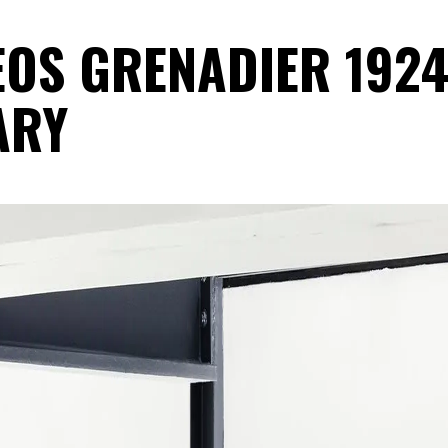
NEOS GRENADIER 192
ARY