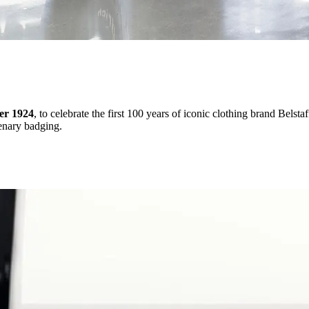
er 1924
, to celebrate the first 100 years of iconic clothing brand Belst
tenary badging.