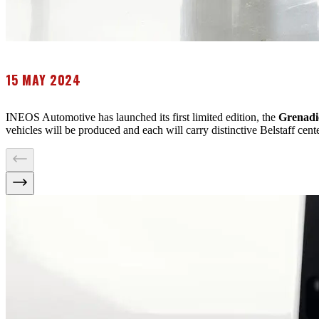
15 MAY 2024
INEOS Automotive has launched its first limited edition, the
Grenadi
vehicles will be produced and each will carry distinctive Belstaff cen