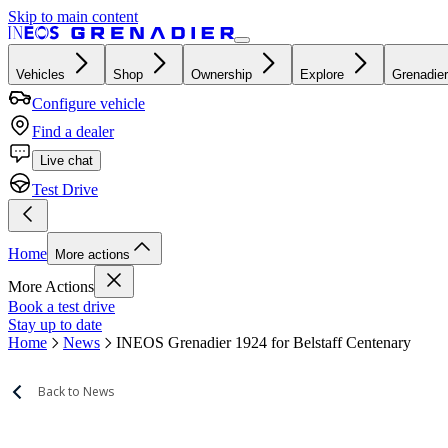
Skip to main content
Vehicles
Shop
Ownership
Explore
Grenadier
Configure vehicle
Find a dealer
Live chat
Test Drive
Home
More actions
More Actions
Book a test drive
Stay up to date
Home
News
INEOS Grenadier 1924 for Belstaff Centenary
Back to News