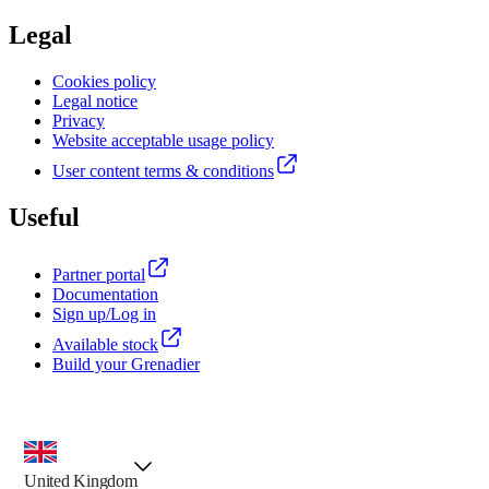
Legal
Cookies policy
Legal notice
Privacy
Website acceptable usage policy
User content terms & conditions
Useful
Partner portal
Documentation
Sign up/Log in
Available stock
Build your Grenadier
country selector, preselected option
United Kingdom