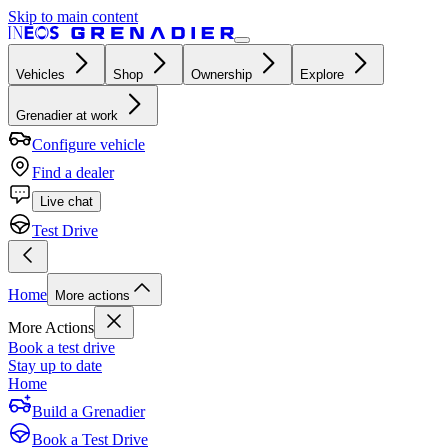
Skip to main content
Vehicles
Shop
Ownership
Explore
Grenadier at work
Configure vehicle
Find a dealer
Live chat
Test Drive
Home
More actions
More Actions
Book a test drive
Stay up to date
Home
Build a Grenadier
Book a Test Drive