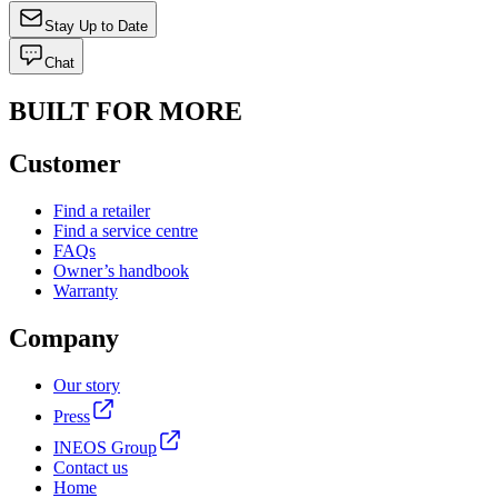
Stay Up to Date
Chat
BUILT FOR MORE
Customer
Find a retailer
Find a service centre
FAQs
Owner’s handbook
Warranty
Company
Our story
Press
INEOS Group
Contact us
Home