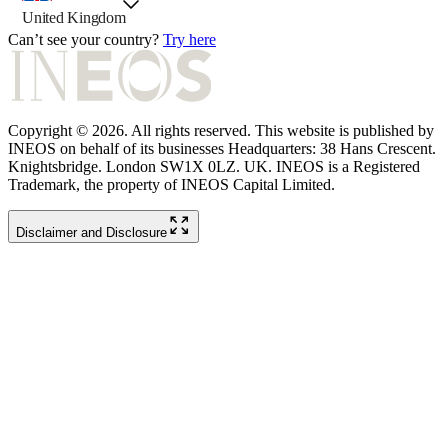
country selector, preselected option
United Kingdom
Can’t see your country?
Try here
Copyright © 2026. All rights reserved. This website is published by
INEOS on behalf of its businesses Headquarters: 38 Hans Crescent.
Knightsbridge. London SW1X 0LZ. UK. INEOS is a Registered
Trademark, the property of INEOS Capital Limited.
Disclaimer and Disclosure