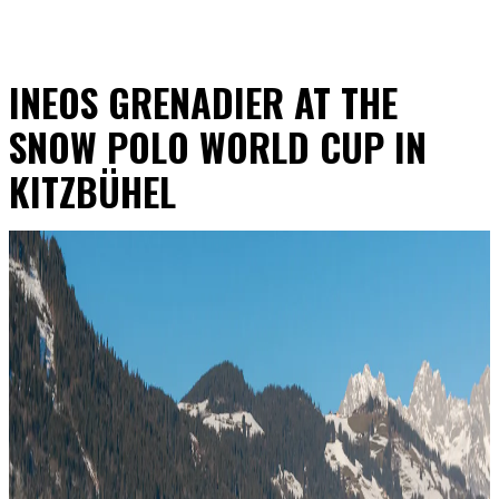
INEOS GRENADIER AT THE
SNOW POLO WORLD CUP IN
KITZBÜHEL