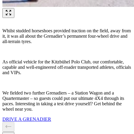
Whilst studded horseshoes provided traction on the field, away from
it, it was all about the Grenadier’s permanent four-wheel drive and
all-terrain tyres.
As official vehicle for the Kitzbühel Polo Club, our comfortable,
capable and well-engineered off-roader transported athletes, officials
and VIPs.
We fielded two further Grenadiers – a Station Wagon and a
Quartermaster – so guests could put our ultimate 4X4 through its
paces. Interesting in taking a test drive yourself? Get behind the
wheel near you.
DRIVE A GRENADIER