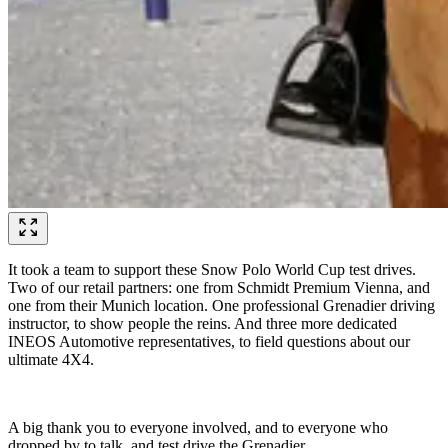
It took a team to support these Snow Polo World Cup test drives.
Two of our retail partners: one from Schmidt Premium Vienna, and
one from their Munich location. One professional Grenadier driving
instructor, to show people the reins. And three more dedicated
INEOS Automotive representatives, to field questions about our
ultimate 4X4.
A big thank you to everyone involved, and to everyone who
dropped by to talk, and test drive the Grenadier.