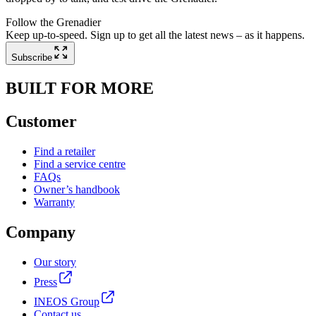
Follow the Grenadier
Keep up-to-speed. Sign up to get all the latest news – as it happens.
Subscribe
BUILT FOR MORE
Customer
Find a retailer
Find a service centre
FAQs
Owner’s handbook
Warranty
Company
Our story
Press
INEOS Group
Contact us