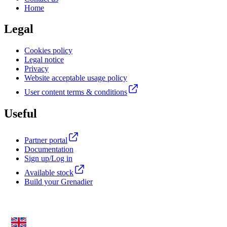
Home
Legal
Cookies policy
Legal notice
Privacy
Website acceptable usage policy
User content terms & conditions
Useful
Partner portal
Documentation
Sign up/Log in
Available stock
Build your Grenadier