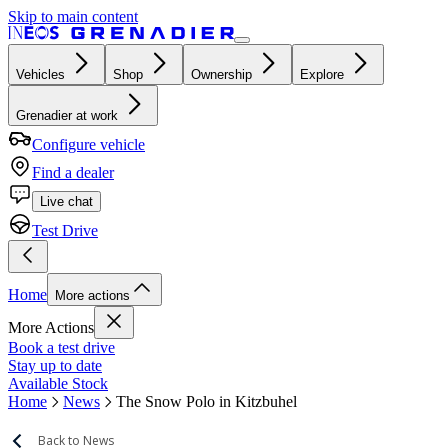
Skip to main content
Vehicles
Shop
Ownership
Explore
Grenadier at work
Configure vehicle
Find a dealer
Live chat
Test Drive
Home
More actions
More Actions
Book a test drive
Stay up to date
Available Stock
Home
News
The Snow Polo in Kitzbuhel
Back to News