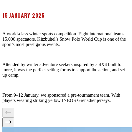
15 JANUARY 2025
A world-class winter sports competition. Eight international teams.
15,000 spectators. Kitzbühel’s Snow Polo World Cup is one of the
sport’s most prestigious events.
Attended by winter adventure seekers inspired by a 4X4 built for
more, it was the perfect setting for us to support the action, and set
up camp.
From 9–12 January, we sponsored a pre-tournament team. With
players wearing striking yellow INEOS Grenadier jerseys.