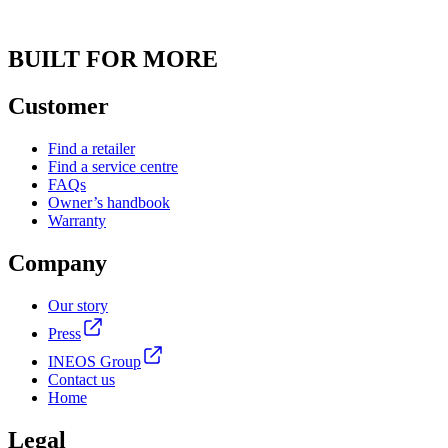
BUILT FOR MORE
Customer
Find a retailer
Find a service centre
FAQs
Owner’s handbook
Warranty
Company
Our story
Press
INEOS Group
Contact us
Home
Legal