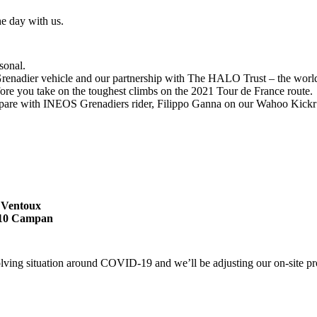
he day with us.
sonal.
enadier vehicle and our partnership with The HALO Trust – the world’s
fore you take on the toughest climbs on the 2021 Tour de France route.
pare with INEOS Grenadiers rider, Filippo Ganna on our Wahoo Kickr 
t Ventoux
5710 Campan
olving situation around COVID-19 and we’ll be adjusting our on-site pr