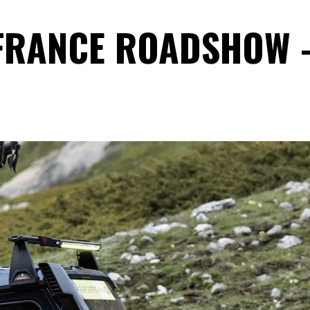
 FRANCE ROADSHOW 