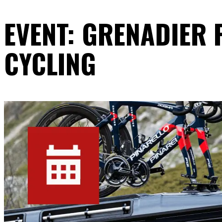
EVENT: GRENADIER
CYCLING