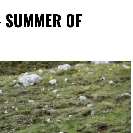
- SUMMER OF