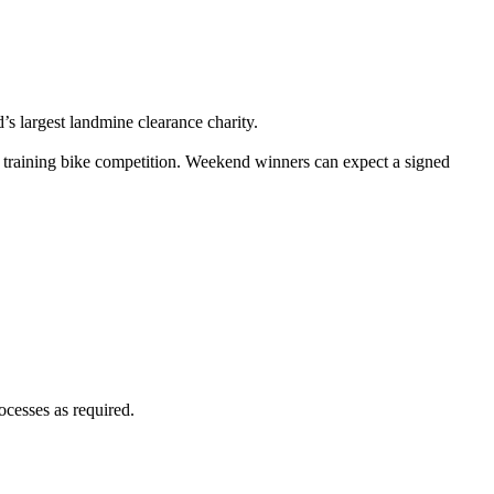
 largest landmine clearance charity.
training bike competition. Weekend winners can expect a signed
ocesses as required.