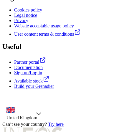
Cookies policy
Legal notice
Privacy
Website acceptable usage policy
User content terms & conditions
Useful
Partner portal
Documentation
Sign up/Log in
Available stock
Build your Grenadier
country selector, preselected option
United Kingdom
Can’t see your country?
Try here