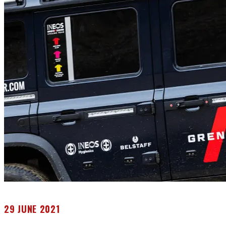
29 JUNE 2021