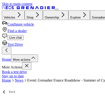
Skip to main content
Vehicles
Shop
Ownership
Explore
Grenadier
Configure vehicle
Find a dealer
Live chat
Test Drive
Home
More actions
More Actions
Book a test drive
Stay up to date
Home
News
Event: Grenadier France Roadshow - Summer of Cy
Back