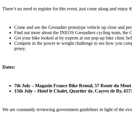
There’s no need to register for this event, just come along and enjoy t
Come and see the Grenadier prototype vehicle up close and per
Find out more about the INEOS Grenadiers cycling team, the Gr
Get your bike looked at by experts at our pop-up bike clinic be
Compete in the power to weight challenge to see how you com
jersey.
Dates:
7th July – Magasin France Bike Rental, 57 Route du Mon
15th July – Hotel le Chalet, Quartier de, Cayres de By, 6
We are constantly reviewing government guidelines in light of the ev