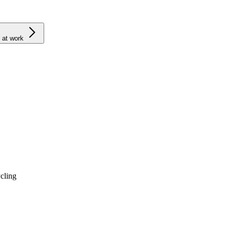
 at work
cling