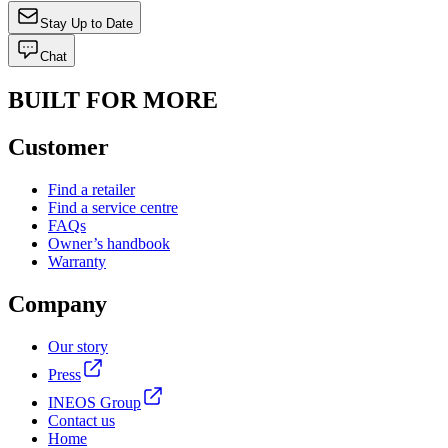
Stay Up to Date
Chat
BUILT FOR MORE
Customer
Find a retailer
Find a service centre
FAQs
Owner’s handbook
Warranty
Company
Our story
Press
INEOS Group
Contact us
Home