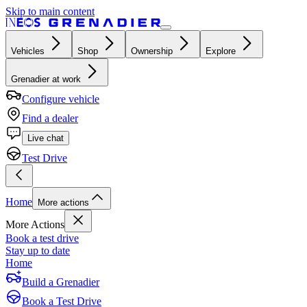
Skip to main content
Vehicles
Shop
Ownership
Explore
Grenadier at work
Configure vehicle
Find a dealer
Live chat
Test Drive
Home
More actions
More Actions
Book a test drive
Stay up to date
Home
Build a Grenadier
Book a Test Drive