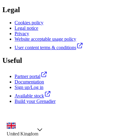
Legal
Cookies policy
Legal notice
Privacy
Website acceptable usage policy
User content terms & conditions
Useful
Partner portal
Documentation
Sign up/Log in
Available stock
Build your Grenadier
country selector, preselected option
United Kingdom